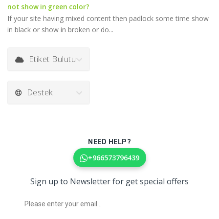
not show in green color?
If your site having mixed content then padlock some time show
in black or show in broken or do...
Etiket Bulutu
Destek
NEED HELP?
+966573796439
Sign up to Newsletter for get special offers