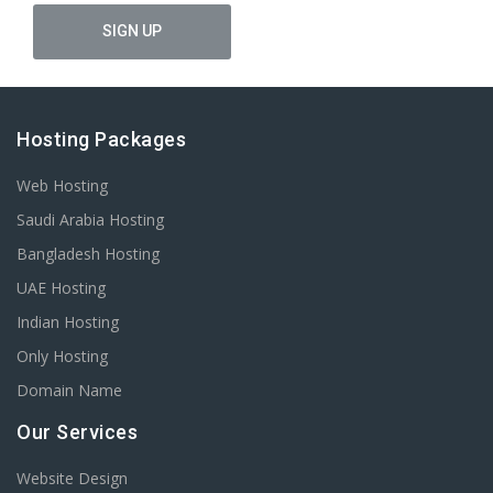
Hosting Packages
Web Hosting
Saudi Arabia Hosting
Bangladesh Hosting
UAE Hosting
Indian Hosting
Only Hosting
Domain Name
Our Services
Website Design