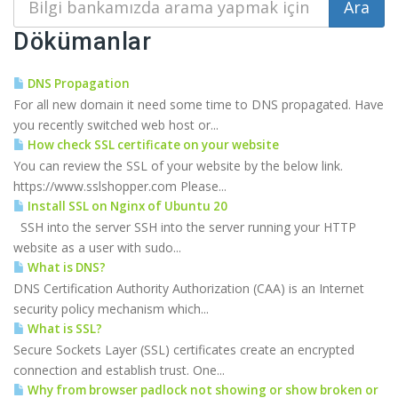
Dökümanlar
DNS Propagation
For all new domain it need some time to DNS propagated. Have
you recently switched web host or...
How check SSL certificate on your website
You can review the SSL of your website by the below link.
https://www.sslshopper.com Please...
Install SSL on Nginx of Ubuntu 20
SSH into the server SSH into the server running your HTTP
website as a user with sudo...
What is DNS?
DNS Certification Authority Authorization (CAA) is an Internet
security policy mechanism which...
What is SSL?
Secure Sockets Layer (SSL) certificates create an encrypted
connection and establish trust. One...
Why from browser padlock not showing or show broken or