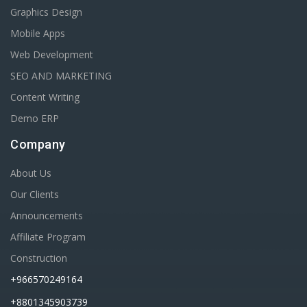
Graphics Design
Mobile Apps
Web Development
SEO AND MARKETING
Content Writing
Demo ERP
Company
About Us
Our Clients
Announcements
Affiliate Program
Construction
+966570249164
+8801345903739