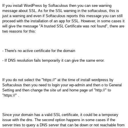
If you install WordPress by Softaculous then you can see warning
message about SSL. As for the SSL warning in the softaculous, this is
just a warning and even if Softaculous reports this message you can still
proceed with the installation of an app for SSL. However, in some cases it
will give the message "A trusted SSL Certificate was not found", there are
two reasons for this:
- There's no active certificate for the domain
- If DNS resolution fails temporarily it can give the same error.
If you do not select the "https://" at the time of install wordpress
by
Softaculous then you need to login your wp-admin and then o to General
Setting and then change the site url and home page url "http://" to
"https://" .
Since your domain has a valid SSL certificate, it could be a temporary
issue with the dns. The second option happens in some cases if the
server tries to query a DNS server that can be down or not reachable from