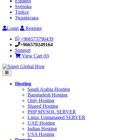
Español
Svenska
Türkçe
Українська
Login
Register
+966573796439
+966570249164
Support
View Cart (
0
)
Hosting
Saudi Arabia Hosting
Bangladesh Hosting
Only Hosting
Shared Hosting
PHP MYSQL SERVER
Linux Unmanaged SERVER
UAE Hosting
Indian Hosting
USA Hosting
Domain