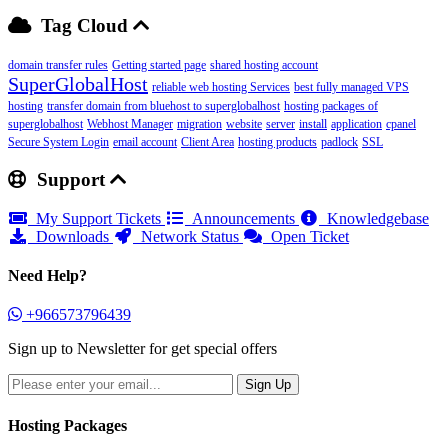
Tag Cloud
domain transfer rules
Getting started page
shared hosting account
SuperGlobalHost
reliable web hosting Services
best fully managed VPS
hosting
transfer domain from bluehost to superglobalhost
hosting packages of
superglobalhost
Webhost Manager
migration
website
server
install
application
cpanel
Secure System Login
email account
Client Area
hosting products
padlock
SSL
Support
My Support Tickets
Announcements
Knowledgebase
Downloads
Network Status
Open Ticket
Need Help?
+966573796439
Sign up to Newsletter for get special offers
Hosting Packages