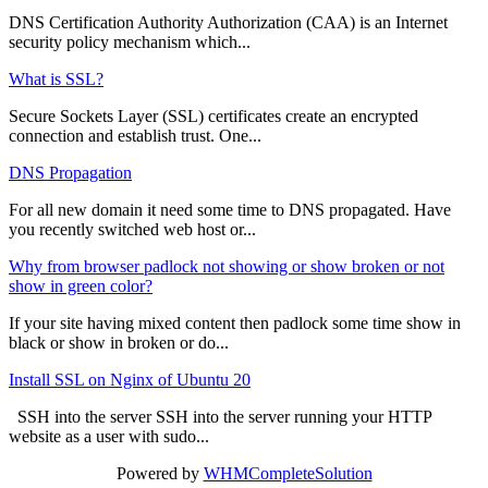
DNS Certification Authority Authorization (CAA) is an Internet
security policy mechanism which...
What is SSL?
Secure Sockets Layer (SSL) certificates create an encrypted
connection and establish trust. One...
DNS Propagation
For all new domain it need some time to DNS propagated. Have
you recently switched web host or...
Why from browser padlock not showing or show broken or not
show in green color?
If your site having mixed content then padlock some time show in
black or show in broken or do...
Install SSL on Nginx of Ubuntu 20
SSH into the server SSH into the server running your HTTP
website as a user with sudo...
Powered by
WHMCompleteSolution