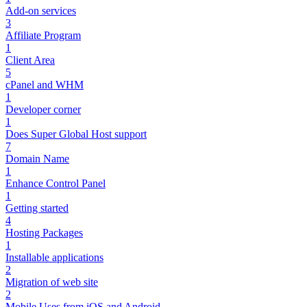
Add-on services
3
Affiliate Program
1
Client Area
5
cPanel and WHM
1
Developer corner
1
Does Super Global Host support
7
Domain Name
1
Enhance Control Panel
1
Getting started
4
Hosting Packages
1
Installable applications
2
Migration of web site
2
Mobile Uses from iOS and Android