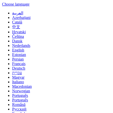
Choose language
العربية
Azerbaijani
Català
中文
Hrvatski
Čeština
Dansk
Nederlands
English
Estonian
Persian
Français
Deutsch
עברית
Magyar
Italiano
Macedonian
Norwegian
Português
Português
Română
Русский