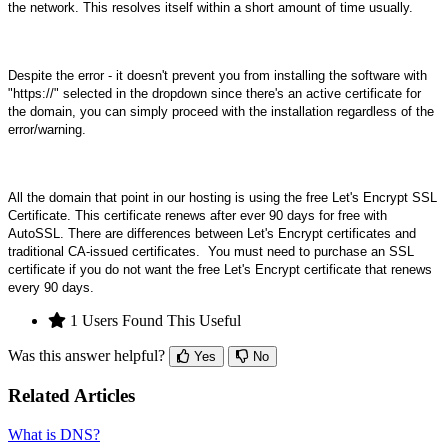
the network. This resolves itself within a short amount of time usually.
Despite the error - it doesn't prevent you from installing the software with
"https://" selected in the dropdown since there's an active certificate for
the domain, you can simply proceed with the installation regardless of the
error/warning.
All the domain that point in our hosting is using the free Let's Encrypt SSL
Certificate. This certificate renews after ever 90 days for free with
AutoSSL.
There are differences between Let's Encrypt certificates and
traditional CA-issued certificates.
You must need to purchase an SSL
certificate if you do not want the free Let's Encrypt certificate that renews
every 90 days.
1 Users Found This Useful
Was this answer helpful?
Yes
No
Related Articles
What is DNS?