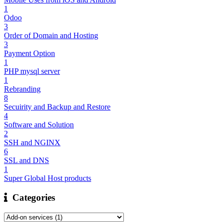
1
Odoo
3
Order of Domain and Hosting
3
Payment Option
1
PHP mysql server
1
Rebranding
8
Secuirity and Backup and Restore
4
Software and Solution
2
SSH and NGINX
6
SSL and DNS
1
Super Global Host products
Categories