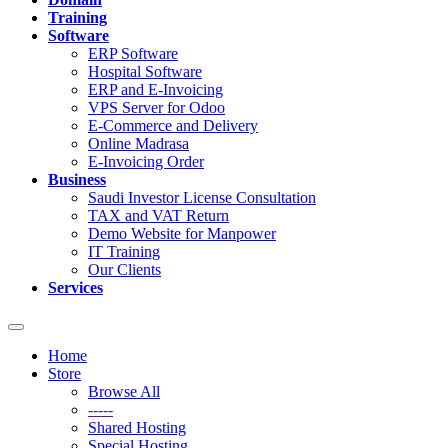
Training
Software
ERP Software
Hospital Software
ERP and E-Invoicing
VPS Server for Odoo
E-Commerce and Delivery
Online Madrasa
E-Invoicing Order
Business
Saudi Investor License Consultation
TAX and VAT Return
Demo Website for Manpower
IT Training
Our Clients
Services
Toggle
navigation
Home
Store
Browse All
-----
Shared Hosting
Special Hosting