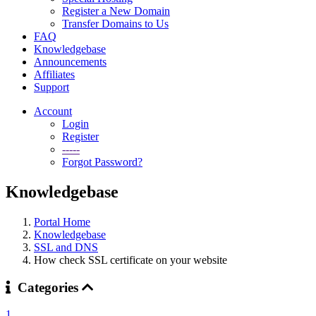
Register a New Domain
Transfer Domains to Us
FAQ
Knowledgebase
Announcements
Affiliates
Support
Account
Login
Register
-----
Forgot Password?
Knowledgebase
Portal Home
Knowledgebase
SSL and DNS
How check SSL certificate on your website
Categories
1