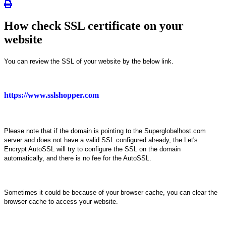
How check SSL certificate on your
website
You can review the SSL of your website by the below link.
https://www.sslshopper.com
Please note that if the domain is pointing to the Superglobalhost.com
server and does not have a valid SSL configured already, the Let's
Encrypt AutoSSL will try to configure the SSL on the domain
automatically, and there is no fee for the AutoSSL.
Sometimes it could be because of your browser cache, you can clear the
browser cache to access your website.