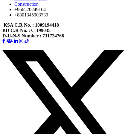
Construction
+966570249164
+8801345903739
KSA C.R No.
: 1009194418
BD C.R No.
: C-199035
D-U-N-S Number
: 731724766