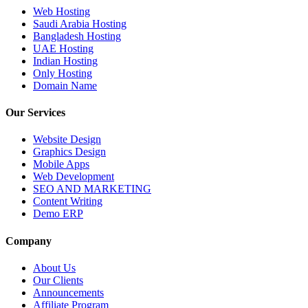
Web Hosting
Saudi Arabia Hosting
Bangladesh Hosting
UAE Hosting
Indian Hosting
Only Hosting
Domain Name
Our Services
Website Design
Graphics Design
Mobile Apps
Web Development
SEO AND MARKETING
Content Writing
Demo ERP
Company
About Us
Our Clients
Announcements
Affiliate Program