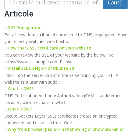
Articole
DNS Propagation
For all new domain it need some time to DNS propagated. Have
you recently switched web host or...
How check SSL certificate on your website
You can review the SSL of your website by the below link.
https://www.sslshopper.com Please...
Install SSL on Nginx of Ubuntu 20
SSH into the server SSH into the server running your HTTP
website as a user with sudo...
What is DNS?
DNS Certification Authority Authorization (CAA) is an Internet
security policy mechanism which...
What is SSL?
Secure Sockets Layer (SSL) certificates create an encrypted
connection and establish trust. One...
Why from browser padlock not showing or show broken or