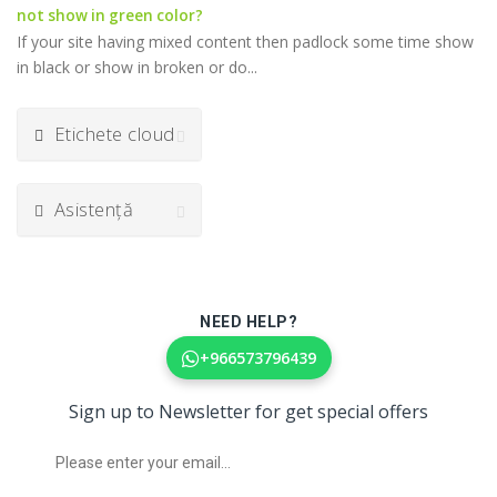
not show in green color?
If your site having mixed content then padlock some time show
in black or show in broken or do...
Etichete cloud
Asistență
NEED HELP?
+966573796439
Sign up to Newsletter for get special offers