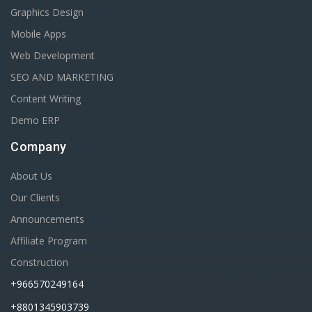
Graphics Design
Mobile Apps
Web Development
SEO AND MARKETING
Content Writing
Demo ERP
Company
About Us
Our Clients
Announcements
Affiliate Program
Construction
+966570249164
+8801345903739