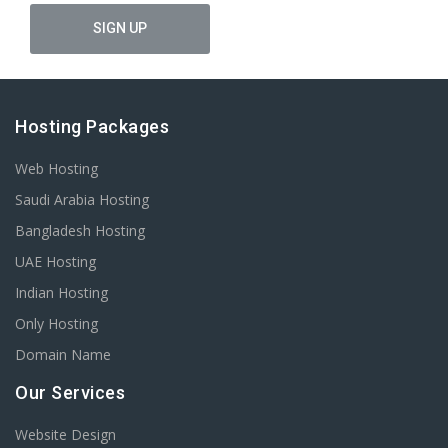
Hosting Packages
Web Hosting
Saudi Arabia Hosting
Bangladesh Hosting
UAE Hosting
Indian Hosting
Only Hosting
Domain Name
Our Services
Website Design