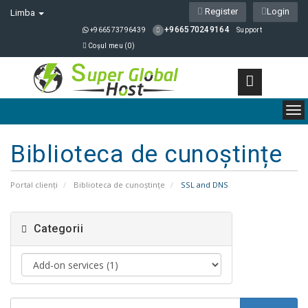
Register
Login
Limba
+966570249164
+966573796439
Support
Coșul meu (
0
)
To
nav
Biblioteca de cunoștințe
Portal clienți
Biblioteca de cunoștințe
SSL and DNS
Categorii