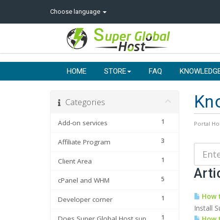
Choose language
HOME
STORE
FAQ
KNOWLEDG
Kn
Categories
1
Add-on services
Portal H
3
Affiliate Program
1
Client Area
Arti
5
cPanel and WHM
How t
1
Developer corner
Install 
1
Does Super Global Host support
How t