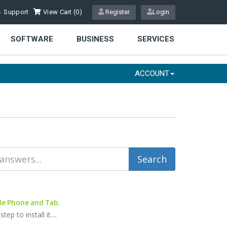
Support
View Cart (
0
)
Register
Login
SOFTWARE
BUSINESS
SERVICES
ACCOUNT
le Phone and Tab.
 to install it....