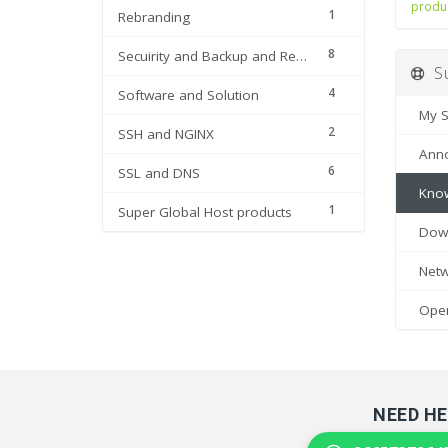
produ
1
Rebranding
8
Secuirity and Backup and Restore
Su
4
Software and Solution
My Su
2
SSH and NGINX
Anno
6
SSL and DNS
Know
1
Super Global Host products
Down
Netwo
Open 
NEED HE