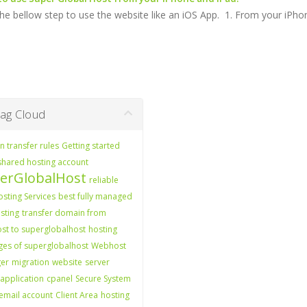
he bellow step to use the website like an iOS App. 1. From your iPhone
g Cloud
 transfer rules
Getting started
shared hosting account
erGlobalHost
reliable
sting Services
best fully managed
sting
transfer domain from
st to superglobalhost
hosting
es of superglobalhost
Webhost
er
migration
website
server
application
cpanel
Secure System
email account
Client Area
hosting