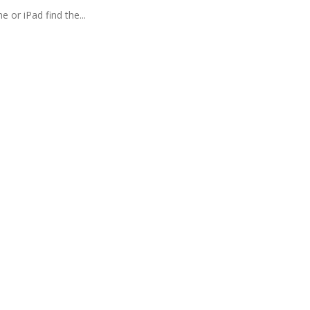
 or iPad find the...