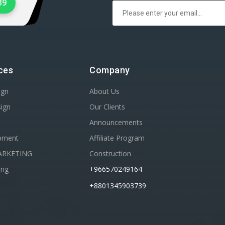
39
ces
Company
ign
About Us
sign
Our Clients
Announcements
pment
Affiliate Program
ARKETING
Construction
ing
+966570249164
+8801345903739