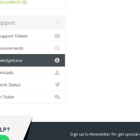
cts
padlock
SSL
pport
pport Tickets
uncements
ledgebase
loads
rk Status
Ticket
LP?
Sign up to Newsletter for get special 