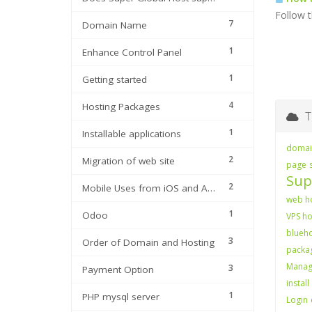
Follow t
7
Domain Name
1
Enhance Control Panel
1
Getting started
4
Hosting Packages
Ta
1
Installable applications
domain
2
Migration of web site
page
Sup
2
Mobile Uses from iOS and Android
web ho
1
Odoo
VPS ho
blueho
3
Order of Domain and Hosting
packag
Manag
3
Payment Option
install
1
PHP mysql server
Login