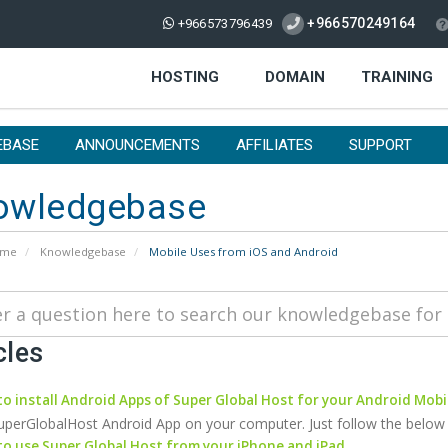
+966570249164
+966573796439
HOSTING
DOMAIN
TRAINING
EBASE
ANNOUNCEMENTS
AFFILIATES
SUPPORT
owledgebase
ome
Knowledgebase
Mobile Uses from iOS and Android
cles
o install Android Apps of Super Global Host for your Android Mobi
SuperGlobalHost Android App on your computer. Just follow the below step
o use Super Global Host from your iPhone and iPad.