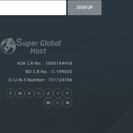
KSA C.R No.
: 1009194418
BD C.R No.
: C-199035
D-U-N-S Number
: 731724766