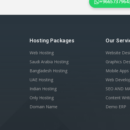
+9665737964
Hosting Packages
Our Servi
Web Hosting
Website Des
Saudi Arabia Hosting
Graphics De
Bangladesh Hosting
Mobile Apps
UAE Hosting
Web Develo
Indian Hosting
SEO AND M
Only Hosting
Content Writ
Domain Name
Demo ERP