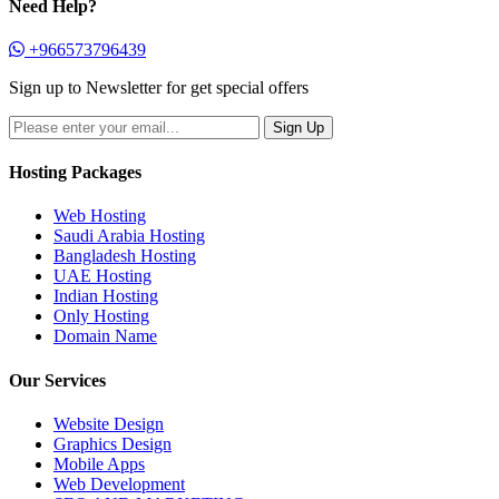
Need Help?
+966573796439
Sign up to Newsletter for get special offers
Hosting Packages
Web Hosting
Saudi Arabia Hosting
Bangladesh Hosting
UAE Hosting
Indian Hosting
Only Hosting
Domain Name
Our Services
Website Design
Graphics Design
Mobile Apps
Web Development