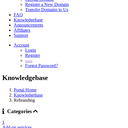
Register a New Domain
Transfer Domains to Us
FAQ
Knowledgebase
Announcements
Affiliates
Support
Account
Login
Register
-----
Forgot Password?
Knowledgebase
Portal Home
Knowledgebase
Rebranding
Categories
1
Add-on services