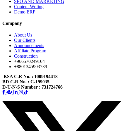
SEO AND MARKETING
Content Writing
Demo ERP
Company
About Us
Our Clients
Announcements
Affiliate Program
Construction
+966570249164
+8801345903739
KSA C.R No.
: 1009194418
BD C.R No.
: C-199035
D-U-N-S Number
: 731724766