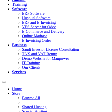
Training
Software
ERP Software
Hospital Software
ERP and E-Invoicing
VPS Server for Odoo
E-Commerce and Delivery
Online Madrasa
E-Invoicing Order
Business
Saudi Investor License Consultation
TAX and VAT Return
Demo Website for Manpower
IT Training
Our Clients
Services
Toggle
navigation
Home
Store
Browse All
-----
Shared Hosting
Special Hosting