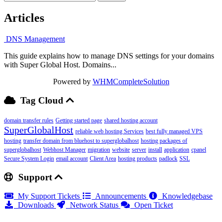
Articles
DNS Management
This guide explains how to manage DNS settings for your domains
with Super Global Host. Domains...
Powered by
WHMCompleteSolution
Tag Cloud
domain transfer rules
Getting started page
shared hosting account
SuperGlobalHost
reliable web hosting Services
best fully managed VPS
hosting
transfer domain from bluehost to superglobalhost
hosting packages of
superglobalhost
Webhost Manager
migration
website
server
install
application
cpanel
Secure System Login
email account
Client Area
hosting products
padlock
SSL
Support
My Support Tickets
Announcements
Knowledgebase
Downloads
Network Status
Open Ticket