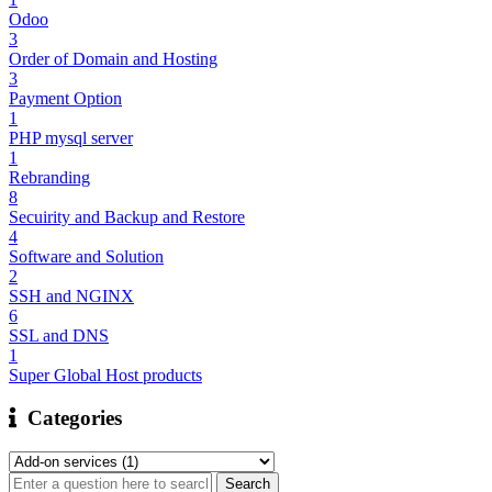
Odoo
3
Order of Domain and Hosting
3
Payment Option
1
PHP mysql server
1
Rebranding
8
Secuirity and Backup and Restore
4
Software and Solution
2
SSH and NGINX
6
SSL and DNS
1
Super Global Host products
Categories