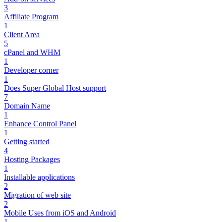
3
Affiliate Program
1
Client Area
5
cPanel and WHM
1
Developer corner
1
Does Super Global Host support
7
Domain Name
1
Enhance Control Panel
1
Getting started
4
Hosting Packages
1
Installable applications
2
Migration of web site
2
Mobile Uses from iOS and Android
1