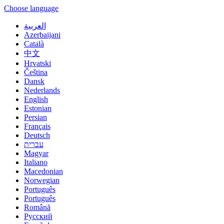
Choose language
العربية
Azerbaijani
Català
中文
Hrvatski
Čeština
Dansk
Nederlands
English
Estonian
Persian
Français
Deutsch
עברית
Magyar
Italiano
Macedonian
Norwegian
Português
Português
Română
Русский