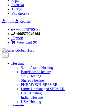
Español
Svenska
Türkçe
Українська
Login
Register
+966573796439
+966570249164
Support
View Cart (
0
)
Hosting
Saudi Arabia Hosting
Bangladesh Hosting
Only Hosting
Shared Hosting
PHP MYSQL SERVER
Linux Unmanaged SERVER
UAE Hosting
Indian Hosting
USA Hosting
Domain