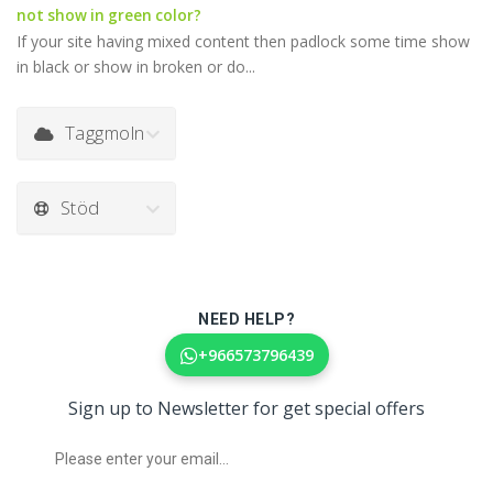
not show in green color?
If your site having mixed content then padlock some time show
in black or show in broken or do...
Taggmoln
Stöd
NEED HELP?
+966573796439
Sign up to Newsletter for get special offers