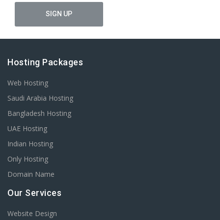
Hosting Packages
Web Hosting
Saudi Arabia Hosting
Bangladesh Hosting
UAE Hosting
Indian Hosting
Only Hosting
Domain Name
Our Services
Website Design