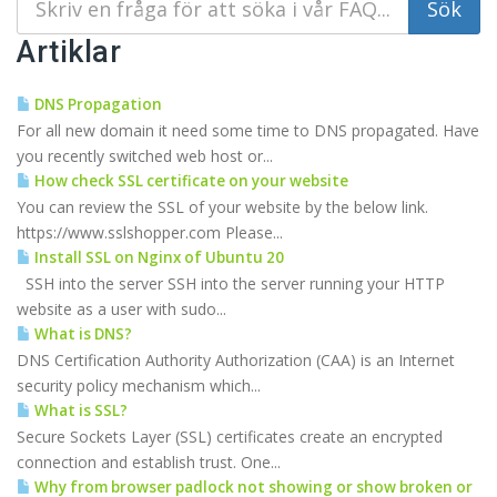
Artiklar
DNS Propagation
For all new domain it need some time to DNS propagated. Have
you recently switched web host or...
How check SSL certificate on your website
You can review the SSL of your website by the below link.
https://www.sslshopper.com Please...
Install SSL on Nginx of Ubuntu 20
SSH into the server SSH into the server running your HTTP
website as a user with sudo...
What is DNS?
DNS Certification Authority Authorization (CAA) is an Internet
security policy mechanism which...
What is SSL?
Secure Sockets Layer (SSL) certificates create an encrypted
connection and establish trust. One...
Why from browser padlock not showing or show broken or