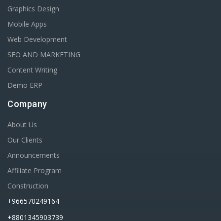
Graphics Design
Mobile Apps
Web Development
SEO AND MARKETING
Content Writing
Demo ERP
Company
About Us
Our Clients
Announcements
Affiliate Program
Construction
+966570249164
+8801345903739