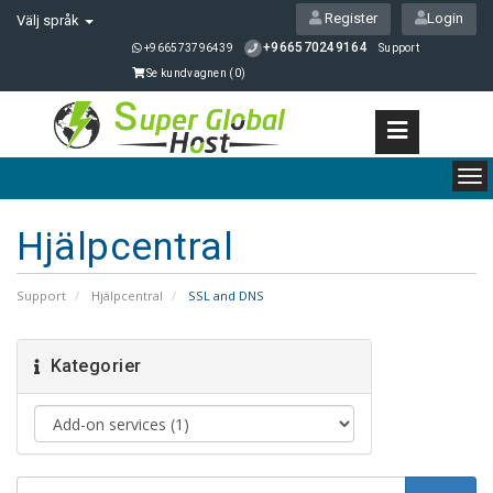
Register
Login
Välj språk
+966570249164
+966573796439
Support
Se kundvagnen (
0
)
To
nav
Hjälpcentral
Support
Hjälpcentral
SSL and DNS
Kategorier