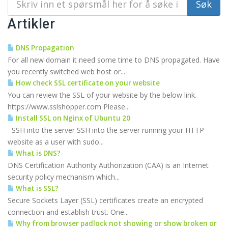
Artikler
DNS Propagation
For all new domain it need some time to DNS propagated. Have
you recently switched web host or...
How check SSL certificate on your website
You can review the SSL of your website by the below link.
https://www.sslshopper.com Please...
Install SSL on Nginx of Ubuntu 20
SSH into the server SSH into the server running your HTTP
website as a user with sudo...
What is DNS?
DNS Certification Authority Authorization (CAA) is an Internet
security policy mechanism which...
What is SSL?
Secure Sockets Layer (SSL) certificates create an encrypted
connection and establish trust. One...
Why from browser padlock not showing or show broken or