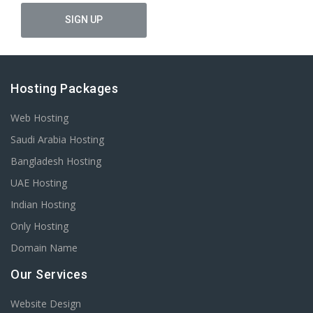
Hosting Packages
Web Hosting
Saudi Arabia Hosting
Bangladesh Hosting
UAE Hosting
Indian Hosting
Only Hosting
Domain Name
Our Services
Website Design