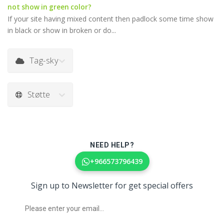
not show in green color?
If your site having mixed content then padlock some time show
in black or show in broken or do...
Tag-sky
Støtte
NEED HELP?
+966573796439
Sign up to Newsletter for get special offers