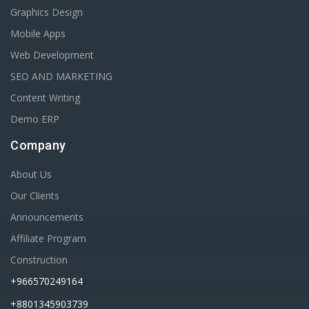
Graphics Design
Mobile Apps
Web Development
SEO AND MARKETING
Content Writing
Demo ERP
Company
About Us
Our Clients
Announcements
Affiliate Program
Construction
+966570249164
+8801345903739