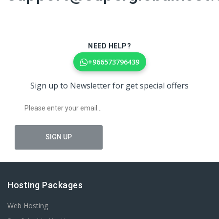
NEED HELP?
+966573796439
Sign up to Newsletter for get special offers
Hosting Packages
Web Hosting