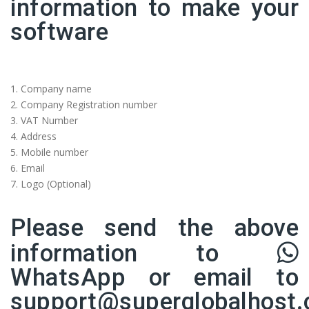
information to make your
software
1.⁠ ⁠Company name
2.⁠ ⁠Company Registration number
3. VAT Number
4.⁠ ⁠Address
5.⁠ ⁠Mobile number
6.⁠ ⁠Email
7.⁠ ⁠Logo (Optional)
Please send the above
information to
WhatsApp
or email to
support@superglobalhost