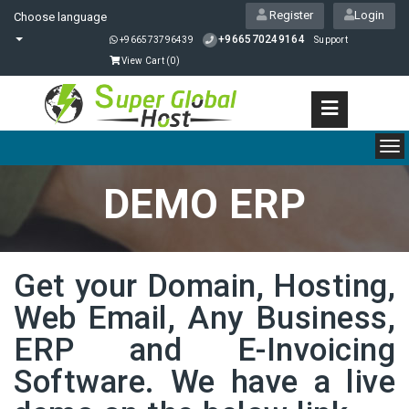
Register
Login
Choose language
+966570249164
+966573796439
Support
View Cart (
0
)
To
nav
DEMO ERP
Get your Domain, Hosting,
Web Email, Any Business,
ERP and E-Invoicing
Software. We have a live