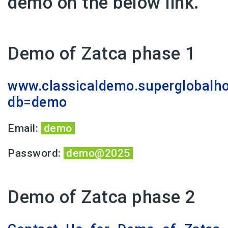
demo on the below link.
Demo of Zatca phase 1
www.classicaldemo.superglobalh
db=demo
Email:
demo
Password:
demo@2025
Demo of Zatca phase 2