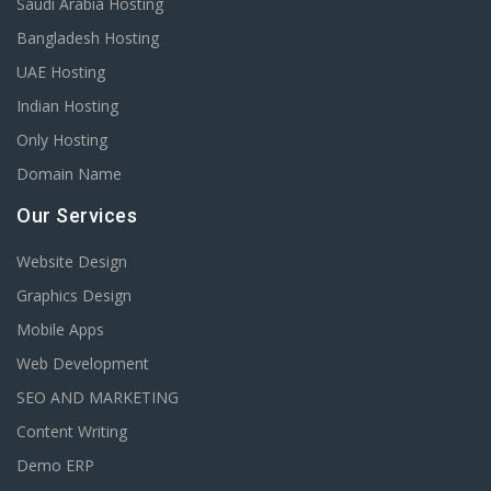
Saudi Arabia Hosting
Bangladesh Hosting
UAE Hosting
Indian Hosting
Only Hosting
Domain Name
Our Services
Website Design
Graphics Design
Mobile Apps
Web Development
SEO AND MARKETING
Content Writing
Demo ERP