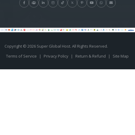
Copyright © 2026 Super Global Host. All Rights Reserved.
Terms of Service
|
Privacy Policy
|
Return & Refund
|
Site Map