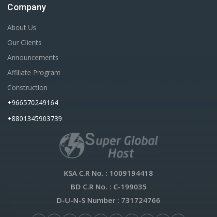
Company
About Us
Our Clients
Announcements
Affiliate Program
Construction
+966570249164
+8801345903739
KSA C.R No.
: 1009194418
BD C.R No.
: C-199035
D-U-N-S Number
: 731724766