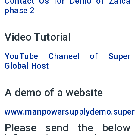
Contact Us for Demo of Zatca
phase 2
Video Tutorial
YouTube Chaneel of Super
Global Host
A demo of a website
www.manpowersupplydemo.superg
Please send the below