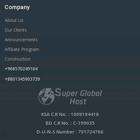
Company
About Us
Our Clients
Announcements
Affiliate Program
Construction
+966570249164
+8801345903739
KSA C.R No.
: 1009194418
BD C.R No.
: C-199035
D-U-N-S Number
: 731724766