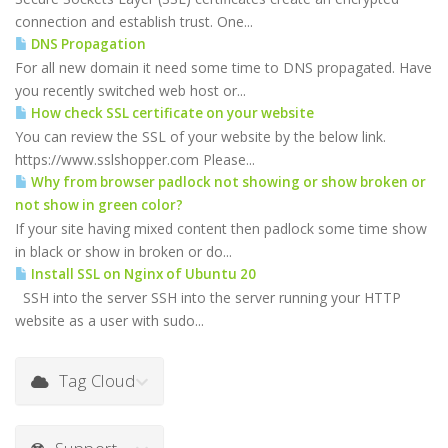
connection and establish trust. One...
DNS Propagation
For all new domain it need some time to DNS propagated. Have
you recently switched web host or...
How check SSL certificate on your website
You can review the SSL of your website by the below link.
https://www.sslshopper.com Please...
Why from browser padlock not showing or show broken or
not show in green color?
If your site having mixed content then padlock some time show
in black or show in broken or do...
Install SSL on Nginx of Ubuntu 20
SSH into the server SSH into the server running your HTTP
website as a user with sudo...
Tag Cloud