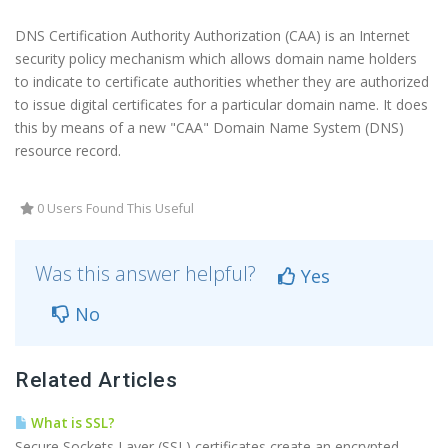
DNS Certification Authority Authorization (CAA) is an Internet
security policy mechanism which allows domain name holders
to indicate to certificate authorities whether they are authorized
to issue digital certificates for a particular domain name. It does
this by means of a new "CAA" Domain Name System (DNS)
resource record.
0 Users Found This Useful
Was this answer helpful?
Yes
No
Related Articles
What is SSL?
Secure Sockets Layer (SSL) certificates create an encrypted