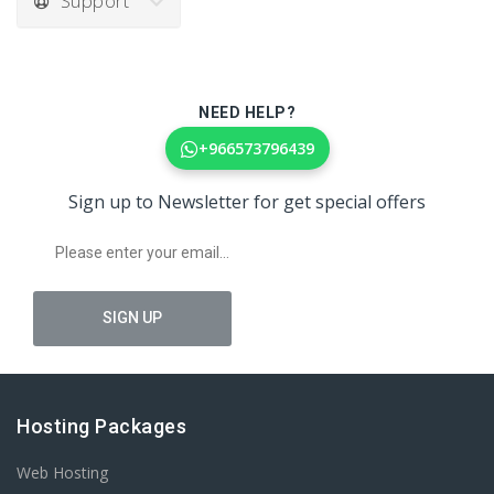
Support
NEED HELP?
+966573796439
Sign up to Newsletter for get special offers
Hosting Packages
Web Hosting