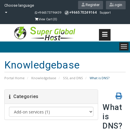
Register
Login
Choose language
+966570249164
+966573796439
Support
View Cart (
0
)
To
nav
Knowledgebase
Portal Home
Knowledgebase
SSL and DNS
What is DNS?
Categories
What
is
DNS?