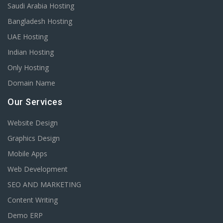
Saudi Arabia Hosting
Bangladesh Hosting
UAE Hosting
Indian Hosting
Only Hosting
Domain Name
Our Services
Website Design
Graphics Design
Mobile Apps
Web Development
SEO AND MARKETING
Content Writing
Demo ERP