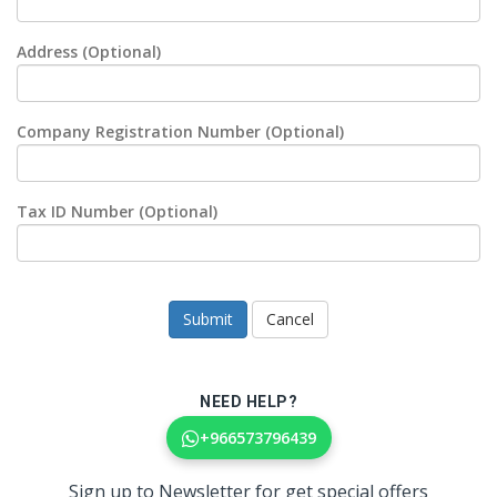
Address (Optional)
Company Registration Number (Optional)
Tax ID Number (Optional)
Cancel
NEED HELP?
+966573796439
Sign up to Newsletter for get special offers