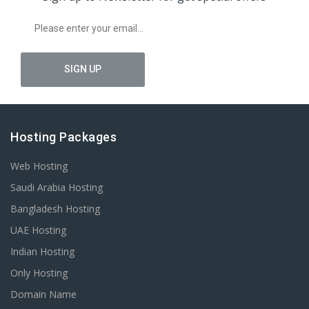
Hosting Packages
Web Hosting
Saudi Arabia Hosting
Bangladesh Hosting
UAE Hosting
Indian Hosting
Only Hosting
Domain Name