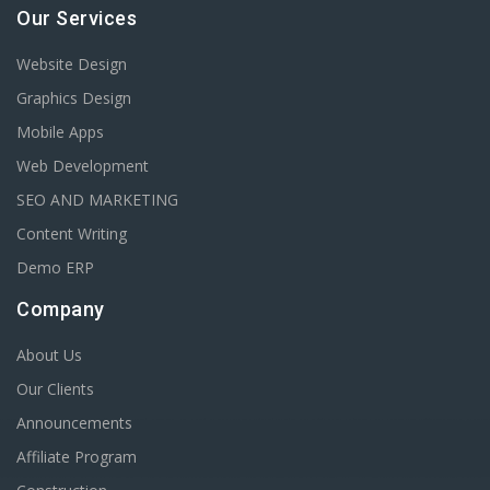
Our Services
Website Design
Graphics Design
Mobile Apps
Web Development
SEO AND MARKETING
Content Writing
Demo ERP
Company
About Us
Our Clients
Announcements
Affiliate Program