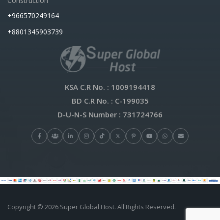
Construction
+966570249164
+8801345903739
KSA C.R No.
: 1009194418
BD C.R No.
: C-199035
D-U-N-S Number
: 731724766
Copyright © 2026 Super Global Host. All Rights Reserved.