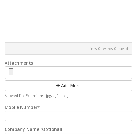
lines: 0 words: 0
saved
Attachments
Add More
Allowed File Extensions: .jpg, .gif, .jpeg, .png
Mobile Number*
Company Name (Optional)