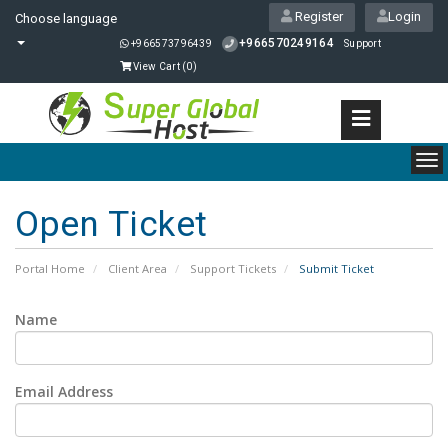
Register
Login
Choose language
+966570249164
+966573796439
Support
View Cart (
0
)
To
nav
Open Ticket
Portal Home
Client Area
Support Tickets
Submit Ticket
Name
Email Address