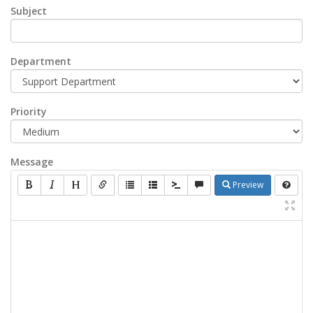
Subject
Department
Priority
Message
Preview