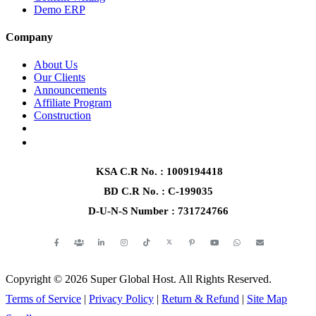
Demo ERP
Company
About Us
Our Clients
Announcements
Affiliate Program
Construction
+966570249164
+8801345903739
KSA C.R No.
: 1009194418
BD C.R No.
: C-199035
D-U-N-S Number
: 731724766
Copyright © 2026 Super Global Host. All Rights Reserved.
Terms of Service
|
Privacy Policy
|
Return & Refund
|
Site Map