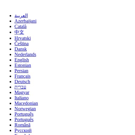
Избери јазик
العربية
Azerbaijani
Català
中文
Hrvatski
Čeština
Dansk
Nederlands
English
Estonian
Persian
Français
Deutsch
עברית
Magyar
Italiano
Macedonian
Norwegian
Português
Português
Română
Русский