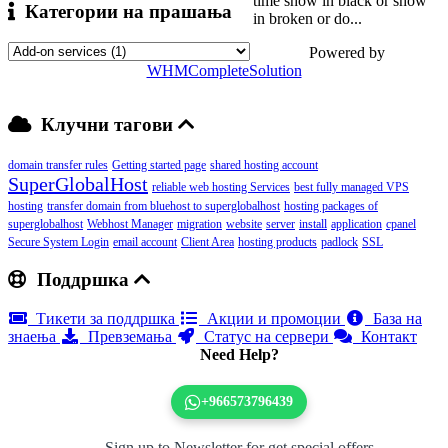
time show in black or show
Категории на прашања
in broken or do...
Powered by
WHMCompleteSolution
Клучни тагови
domain transfer rules
Getting started page
shared hosting account
SuperGlobalHost
reliable web hosting Services
best fully managed VPS
hosting
transfer domain from bluehost to superglobalhost
hosting packages of
superglobalhost
Webhost Manager
migration
website
server
install
application
cpanel
Secure System Login
email account
Client Area
hosting products
padlock
SSL
Поддршка
Тикети за поддршка
Акции и промоции
База на
знаења
Превземања
Статус на сервери
Контакт
Need Help?
+966573796439
Sign up to Newsletter for get special offers