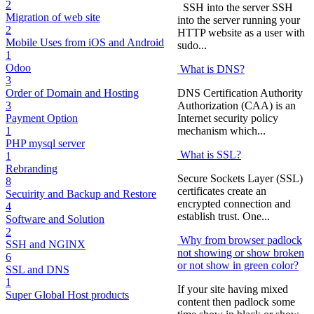
2
SSH into the server SSH
Migration of web site
into the server running your
2
HTTP website as a user with
Mobile Uses from iOS and Android
sudo...
1
Odoo
What is DNS?
3
DNS Certification Authority
Order of Domain and Hosting
Authorization (CAA) is an
3
Internet security policy
Payment Option
mechanism which...
1
PHP mysql server
What is SSL?
1
Rebranding
Secure Sockets Layer (SSL)
8
certificates create an
Secuirity and Backup and Restore
encrypted connection and
4
establish trust. One...
Software and Solution
2
Why from browser padlock
SSH and NGINX
not showing or show broken
6
or not show in green color?
SSL and DNS
1
If your site having mixed
Super Global Host products
content then padlock some