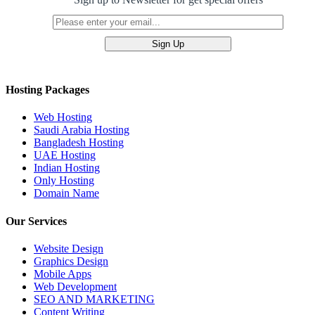
Hosting Packages
Web Hosting
Saudi Arabia Hosting
Bangladesh Hosting
UAE Hosting
Indian Hosting
Only Hosting
Domain Name
Our Services
Website Design
Graphics Design
Mobile Apps
Web Development
SEO AND MARKETING
Content Writing