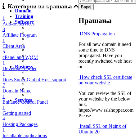
USA Hosting
Категории на прашања
Domain
Training
1
Прашања
Software
Add-on services
ERP Software
3
Hospital Software
DNS Propagation
Affiliate Program
ERP and E-Invoicing
1
For all new domain it need
VPS Server for Odoo
Client Area
some time to DNS
E-Commerce and Delivery
5
propagated. Have you
Online Madrasa
cPanel and WHM
recently switched web host
E-Invoicing Order
1
or...
Business
Developer corner
Saudi Investor License Consultation
1
How check SSL certificate
TAX and VAT Return
Does Super Global Host support
on your website
Demo Website for Manpower
7
IT Training
Domain Name
You can review the SSL of
Our Clients
1
your website by the below
Services
Enhance Control Panel
link.
1
https://www.sslshopper.com
Getting started
Please...
4
Hosting Packages
Install SSL on Nginx of
1
Ubuntu 20
Installable applications