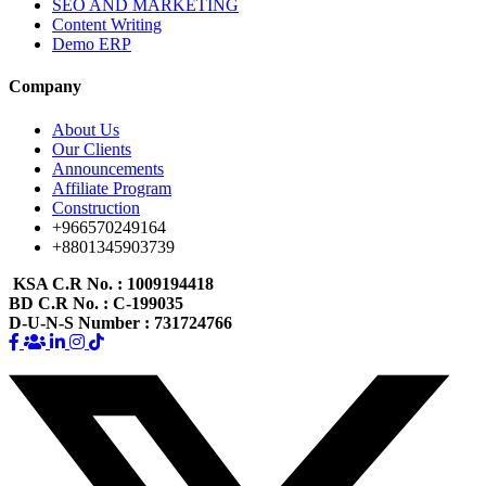
SEO AND MARKETING
Content Writing
Demo ERP
Company
About Us
Our Clients
Announcements
Affiliate Program
Construction
+966570249164
+8801345903739
KSA C.R No.
: 1009194418
BD C.R No.
: C-199035
D-U-N-S Number
: 731724766