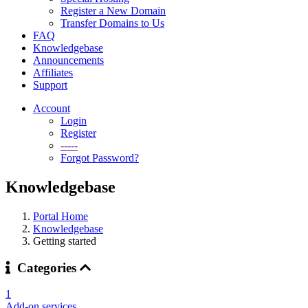
Register a New Domain
Transfer Domains to Us
FAQ
Knowledgebase
Announcements
Affiliates
Support
Account
Login
Register
-----
Forgot Password?
Knowledgebase
Portal Home
Knowledgebase
Getting started
Categories
1
Add-on services