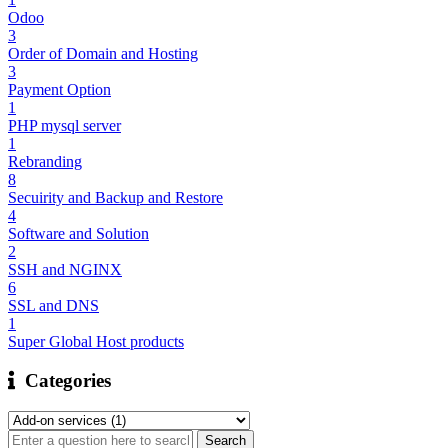
Odoo
3
Order of Domain and Hosting
3
Payment Option
1
PHP mysql server
1
Rebranding
8
Secuirity and Backup and Restore
4
Software and Solution
2
SSH and NGINX
6
SSL and DNS
1
Super Global Host products
Categories