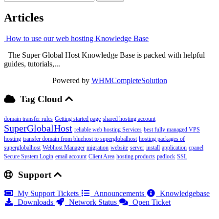
Articles
How to use our web hosting Knowledge Base
The Super Global Host Knowledge Base is packed with helpful
guides, tutorials,...
Powered by
WHMCompleteSolution
Tag Cloud
domain transfer rules
Getting started page
shared hosting account
SuperGlobalHost
reliable web hosting Services
best fully managed VPS
hosting
transfer domain from bluehost to superglobalhost
hosting packages of
superglobalhost
Webhost Manager
migration
website
server
install
application
cpanel
Secure System Login
email account
Client Area
hosting products
padlock
SSL
Support
My Support Tickets
Announcements
Knowledgebase
Downloads
Network Status
Open Ticket