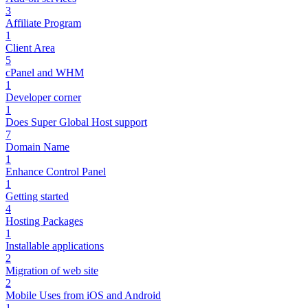
3
Affiliate Program
1
Client Area
5
cPanel and WHM
1
Developer corner
1
Does Super Global Host support
7
Domain Name
1
Enhance Control Panel
1
Getting started
4
Hosting Packages
1
Installable applications
2
Migration of web site
2
Mobile Uses from iOS and Android
1