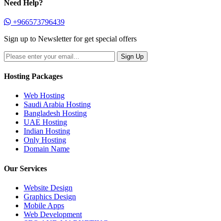
Need Help?
+966573796439
Sign up to Newsletter for get special offers
Hosting Packages
Web Hosting
Saudi Arabia Hosting
Bangladesh Hosting
UAE Hosting
Indian Hosting
Only Hosting
Domain Name
Our Services
Website Design
Graphics Design
Mobile Apps
Web Development