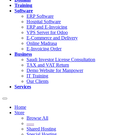
Training
Software
ERP Software
Hospital Software
ERP and E-Invoicing
VPS Server for Odoo
E-Commerce and Delivery
Online Madrasa
E-Invoicing Order
Business
Saudi Investor License Consultation
TAX and VAT Return
Demo Website for Manpower
IT Training
Our Clients
Services
Toggle
navigation
Home
Store
Browse All
-----
Shared Hosting
Special Hosting