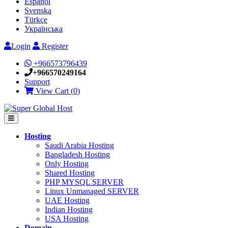
Español
Svenska
Türkçe
Українська
Login
Register
+966573796439
+966570249164
Support
View Cart (
0
)
Hosting
Saudi Arabia Hosting
Bangladesh Hosting
Only Hosting
Shared Hosting
PHP MYSQL SERVER
Linux Unmanaged SERVER
UAE Hosting
Indian Hosting
USA Hosting
Domain