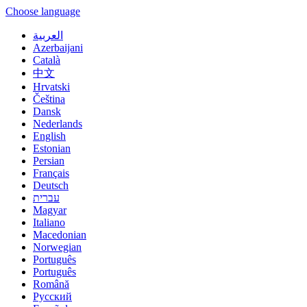
Choose language
العربية
Azerbaijani
Català
中文
Hrvatski
Čeština
Dansk
Nederlands
English
Estonian
Persian
Français
Deutsch
עברית
Magyar
Italiano
Macedonian
Norwegian
Português
Português
Română
Русский