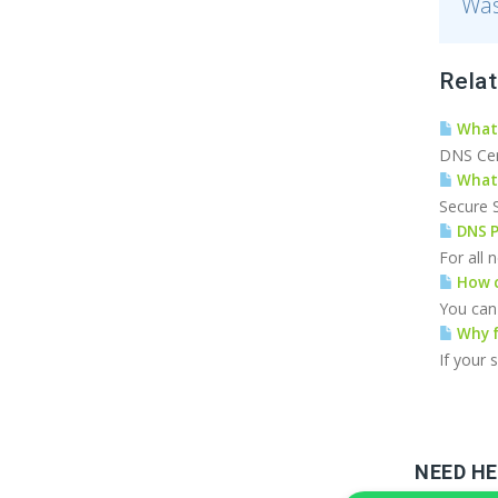
Was
Relat
What 
DNS Cert
What 
Secure S
DNS P
For all
How c
You can 
Why f
If your 
NEED HE