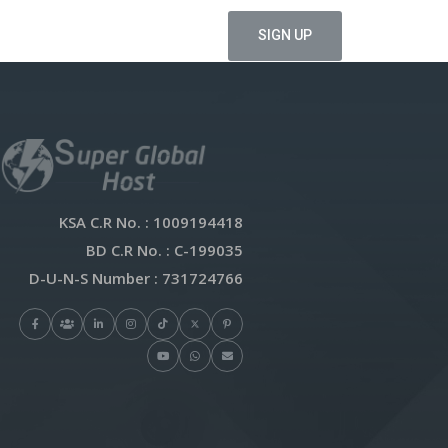
KSA C.R No.
: 1009194418
BD C.R No.
: C-199035
D-U-N-S Number
: 731724766