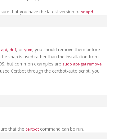
sure that you have the latest version of
.
snapd
e
,
, or
, you should remove them before
apt
dnf
yum
the snap is used rather than the installation from
 OS, but common examples are
sudo apt-get remove
y used Certbot through the certbot-auto script, you
sure that the
command can be run.
certbot