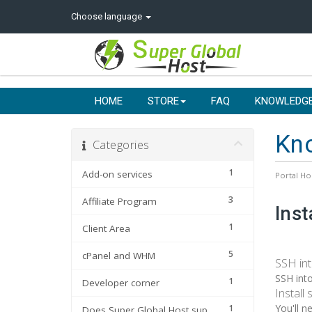
Choose language
HOME
STORE
FAQ
KNOWLEDG
Kn
Categories
1
Add-on services
Portal H
3
Affiliate Program
Inst
1
Client Area
5
cPanel and WHM
SSH int
SSH into
1
Developer corner
Install
You'll n
1
Does Super Global Host support