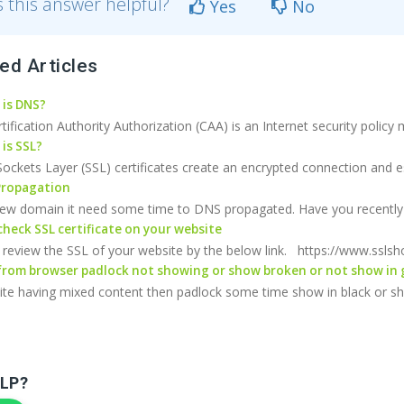
 this answer helpful?
Yes
No
ed Articles
is DNS?
ification Authority Authorization (CAA) is an Internet security policy
is SSL?
ockets Layer (SSL) certificates create an encrypted connection and est
ropagation
 new domain it need some time to DNS propagated. Have you recently 
heck SSL certificate on your website
review the SSL of your website by the below link. https://www.sslsh
rom browser padlock not showing or show broken or not show in 
site having mixed content then padlock some time show in black or sh
LP?
Sign up to Newsletter for get special 