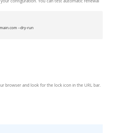
e your configuration. You can test automatic renewal
main.com --dry-run
ur browser and look for the lock icon in the URL bar.