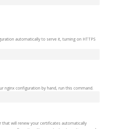
uration automatically to serve it, turning on HTTPS
our nginx configuration by hand, run this command.
hat will renew your certificates automatically