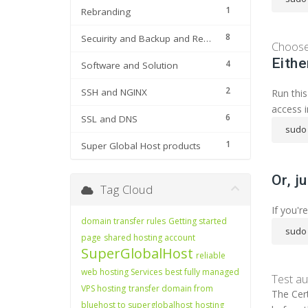
1
Rebranding
8
Secuirity and Backup and Restore
Choose 
Eithe
4
Software and Solution
2
SSH and NGINX
Run this
access i
6
SSL and DNS
sudo 
1
Super Global Host products
Or, j
Tag Cloud
If you'r
domain transfer rules
Getting started
sudo 
page
shared hosting account
SuperGlobalHost
reliable
web hosting Services
best fully managed
Test a
VPS hosting
transfer domain from
The Cert
bluehost to superglobalhost
hosting