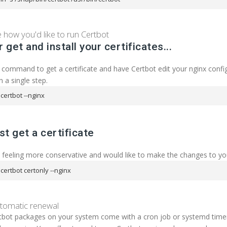
how you'd like to run Certbot
r get and install your certificates...
 command to get a certificate and have Certbot edit your nginx config
n a single step.
certbot --nginx
ust get a certificate
e feeling more conservative and would like to make the changes to y
certbot certonly --nginx
utomatic renewal
bot packages on your system come with a cron job or systemd timer t