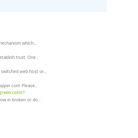
 mechanism which...
ablish trust. One...
switched web host or...
opper.com Please...
green color?
ow in broken or do...
offers