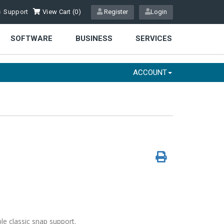
Support
View Cart (
0
)
Register
Login
SOFTWARE
BUSINESS
SERVICES
ACCOUNT
le classic snap support.