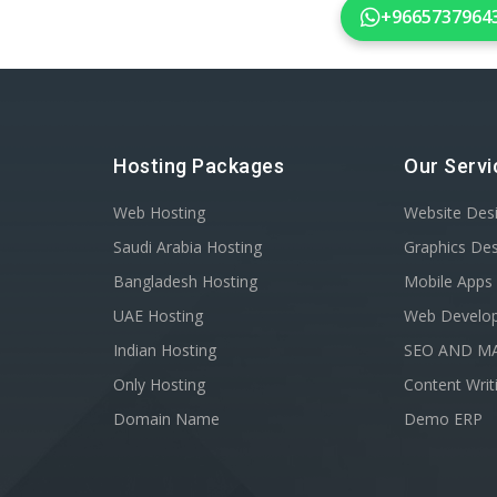
+9665737964
Hosting Packages
Our Servi
Web Hosting
Website Des
Saudi Arabia Hosting
Graphics De
Bangladesh Hosting
Mobile Apps
UAE Hosting
Web Develo
Indian Hosting
SEO AND M
Only Hosting
Content Writ
Domain Name
Demo ERP