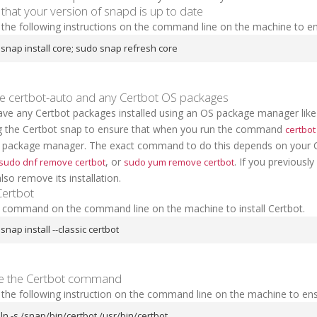
that your version of snapd is up to date
the following instructions on the command line on the machine to en
snap install core; sudo snap refresh core
 certbot-auto and any Certbot OS packages
have any Certbot packages installed using an OS package manager lik
ing the Certbot snap to ensure that when you run the command
certbot
 package manager. The exact command to do this depends on your
, or
. If you previousl
sudo dnf remove certbot
sudo yum remove certbot
lso remove its installation.
 Certbot
s command on the command line on the machine to install Certbot.
snap install --classic certbot
e the Certbot command
 the following instruction on the command line on the machine to en
ln -s /snap/bin/certbot /usr/bin/certbot