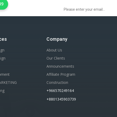
39
ces
Company
ign
About Us
sign
Our Clients
Announcements
pment
Affiliate Program
ARKETING
Construction
ing
+966570249164
+8801345903739