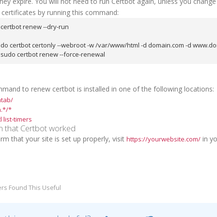
hey expire. You will not need to run Certbot again, unless you chang
 certificates by running this command:
certbot renew --dry-run
udo certbot certonly --webroot -w /var/www/html -d domain.com -d www.do
sudo certbot renew --force-renewal
and to renew certbot is installed in one of the following locations:
ntab/
.*/*
 list-timers
m that Certbot worked
rm that your site is set up properly, visit
in yo
https://yourwebsite.com/
rs Found This Useful