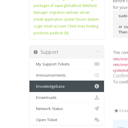
before t
packages of superglobalhost
Webhost
for your
Manager
migration
website
server
sudo 
install
application
cpanel
Secure System
Login
email account
Client Area
hosting
or  s
Then 
products
padlock
SSL
Support
The comm
/etc/cro
My Support Tickets
/etc/cron
systemctl
Confir
Announcements
To confi
Knowledgebase
Downloads
Network Status
0 Use
Open Ticket