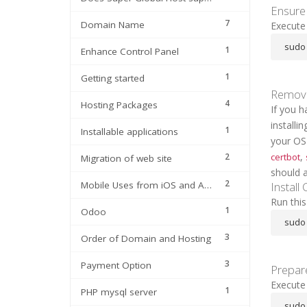
Ensure 
7
Domain Name
Execute 
sudo 
1
Enhance Control Panel
1
Getting started
Remove
4
Hosting Packages
If you 
install
1
Installable applications
your OS
,
certbot
2
Migration of web site
should a
2
Install
Mobile Uses from iOS and Android
Run thi
1
Odoo
sudo 
3
Order of Domain and Hosting
3
Payment Option
Prepar
Execute
1
PHP mysql server
sudo 