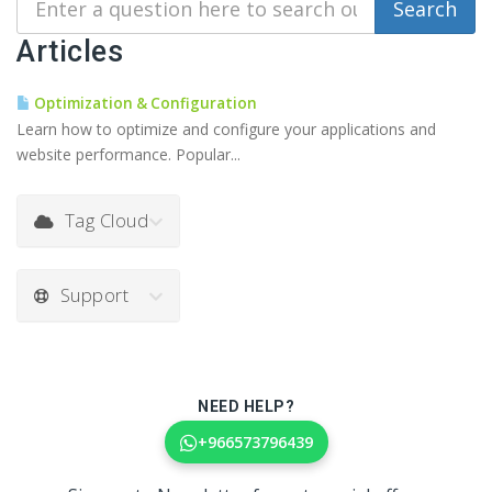
Articles
Optimization & Configuration
Learn how to optimize and configure your applications and
website performance. Popular...
Tag Cloud
Support
NEED HELP?
+966573796439