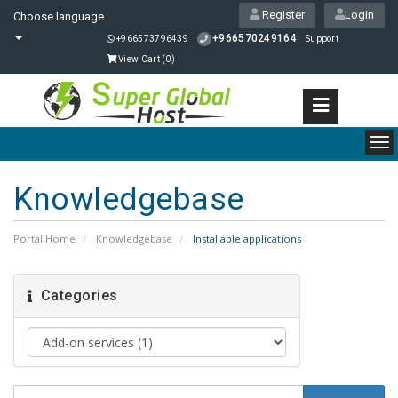
Register
Login
Choose language
+966570249164
+966573796439
Support
View Cart (
0
)
To
nav
Knowledgebase
Portal Home
Knowledgebase
Installable applications
Categories