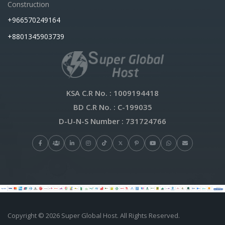
Construction
+966570249164
+8801345903739
KSA C.R No.
: 1009194418
BD C.R No.
: C-199035
D-U-N-S Number
: 731724766
Copyright © 2026 Super Global Host. All Rights Reserved.