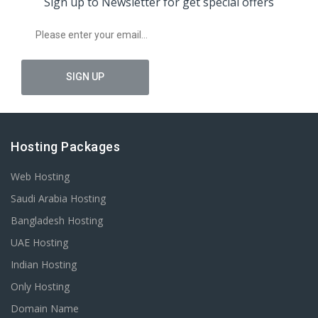
Sign up to Newsletter for get special offers
Hosting Packages
Web Hosting
Saudi Arabia Hosting
Bangladesh Hosting
UAE Hosting
Indian Hosting
Only Hosting
Domain Name