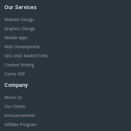
Our Services
Website Design
Graphics Design
Mobile Apps
Web Development
SEO AND MARKETING
Content Writing
Demo ERP
Company
About Us
Our Clients
Announcements
Affiliate Program