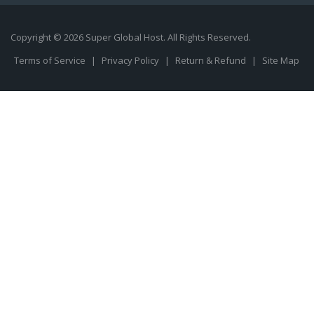
Copyright © 2026 Super Global Host. All Rights Reserved.
Terms of Service
|
Privacy Policy
|
Return & Refund
|
Site Map