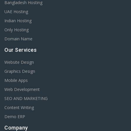
Bangladesh Hosting
UAE Hosting
Indian Hosting
Only Hosting
Domain Name
Our Services
Website Design
Graphics Design
Mobile Apps
Web Development
SEO AND MARKETING
Content Writing
Demo ERP
Company