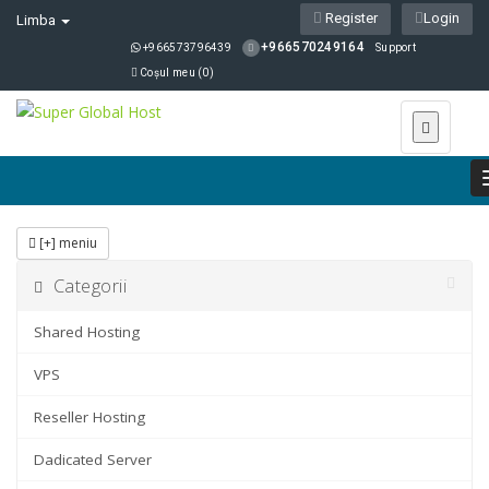
Register
Login
Limba
+966570249164
+966573796439
Support
Coșul meu (
0
)
[+] meniu
Categorii
Shared Hosting
VPS
Reseller Hosting
Dadicated Server