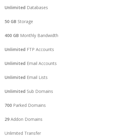
Unlimited
Databases
50 GB
Storage
400 GB
Monthly Bandwidth
Unlimited
FTP Accounts
Unlimited
Email Accounts
Unlimited
Email Lists
Unlimited
Sub Domains
700
Parked Domains
29
Addon Domains
Unlimited Transfer