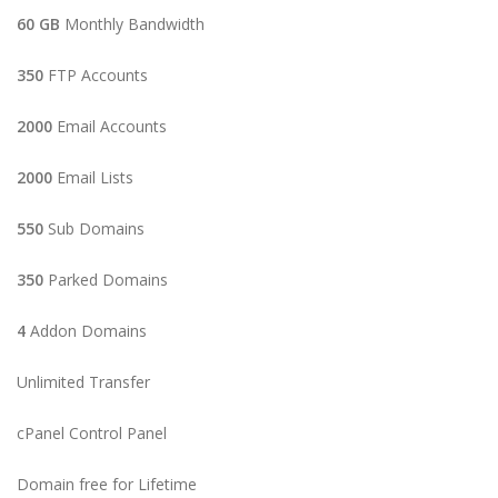
60 GB
Monthly Bandwidth
350
FTP Accounts
2000
Email Accounts
2000
Email Lists
550
Sub Domains
350
Parked Domains
4
Addon Domains
Unlimited Transfer
cPanel Control Panel
Domain free for Lifetime