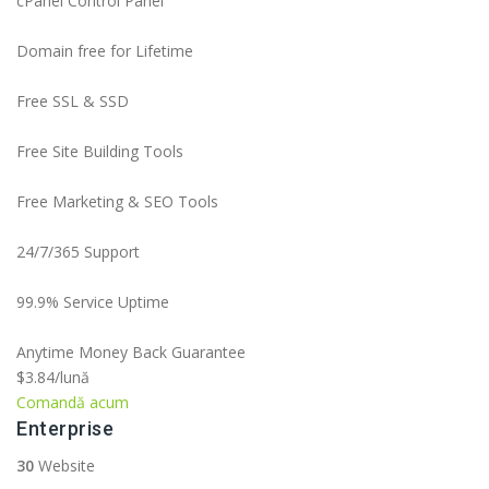
cPanel Control Panel
Domain free for Lifetime
Free SSL & SSD
Free Site Building Tools
Free Marketing & SEO Tools
24/7/365 Support
99.9% Service Uptime
Anytime Money Back Guarantee
$3.84
/lună
Comandă acum
Enterprise
30
Website