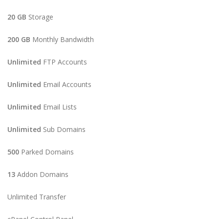
20 GB
Storage
200 GB
Monthly Bandwidth
Unlimited
FTP Accounts
Unlimited
Email Accounts
Unlimited
Email Lists
Unlimited
Sub Domains
500
Parked Domains
13
Addon Domains
Unlimited Transfer