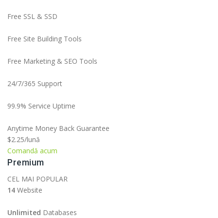
Free SSL & SSD
Free Site Building Tools
Free Marketing & SEO Tools
24/7/365 Support
99.9% Service Uptime
Anytime Money Back Guarantee
$2.25
/lună
Comandă acum
Premium
CEL MAI POPULAR
14
Website
Unlimited
Databases