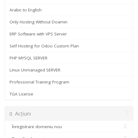
Arabic to English
Only Hosting Without Doamin
ERP Software with VPS Server
Self Hosting for Odoo Custom Plan
PHP MYSQL SERVER
Linux Unmanaged SERVER
Professional Training Program
TGA License
Acțiuni
Înregistrare domeniu nou