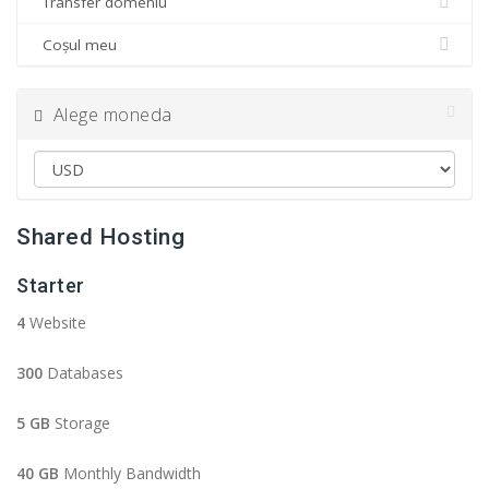
Transfer domeniu
Coșul meu
Alege moneda
Shared Hosting
Starter
4
Website
300
Databases
5 GB
Storage
40 GB
Monthly Bandwidth