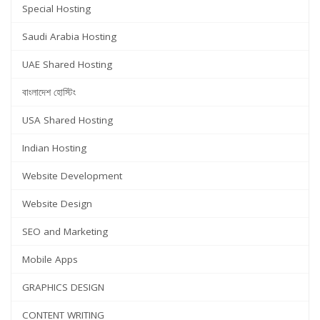
Special Hosting
Saudi Arabia Hosting
UAE Shared Hosting
বাংলাদেশ হোস্টিং
USA Shared Hosting
Indian Hosting
Website Development
Website Design
SEO and Marketing
Mobile Apps
GRAPHICS DESIGN
CONTENT WRITING