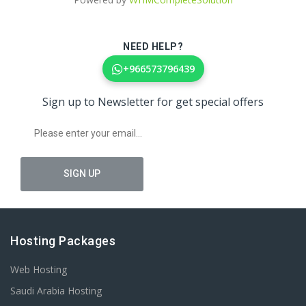
NEED HELP?
+966573796439
Sign up to Newsletter for get special offers
Hosting Packages
Web Hosting
Saudi Arabia Hosting