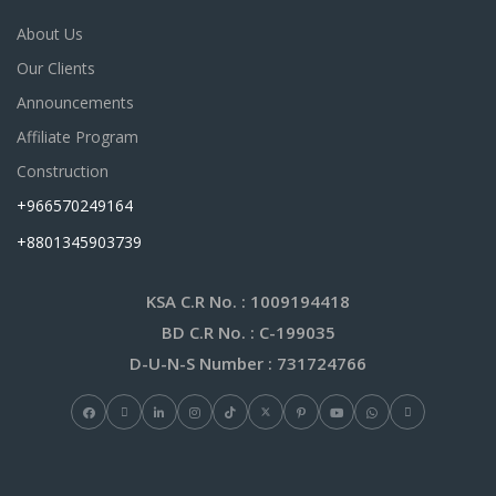
About Us
Our Clients
Announcements
Affiliate Program
Construction
+966570249164
+8801345903739
KSA C.R No.
: 1009194418
BD C.R No.
: C-199035
D-U-N-S Number
: 731724766