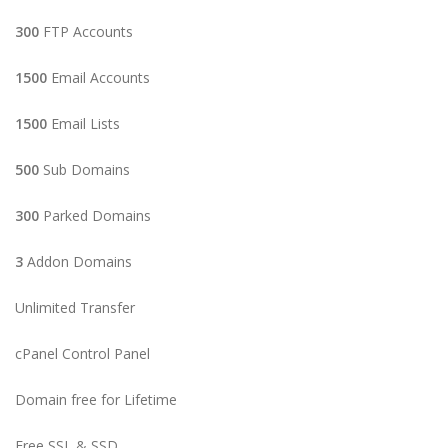
300
FTP Accounts
1500
Email Accounts
1500
Email Lists
500
Sub Domains
300
Parked Domains
3
Addon Domains
Unlimited Transfer
cPanel Control Panel
Domain free for Lifetime
Free SSL & SSD