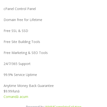
cPanel Control Panel
Domain free for Lifetime
Free SSL & SSD
Free Site Building Tools
Free Marketing & SEO Tools
24/7/365 Support
99.9% Service Uptime
Anytime Money Back Guarantee
$9.99
/lună
Comandă acum
Powered by
WHMCompleteSolution