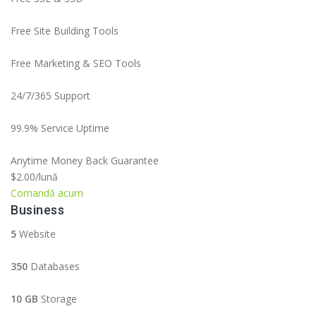
Free Site Building Tools
Free Marketing & SEO Tools
24/7/365 Support
99.9% Service Uptime
Anytime Money Back Guarantee
$2.00
/lună
Comandă acum
Business
5
Website
350
Databases
10 GB
Storage