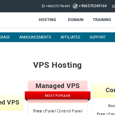
+966570249164
+966573796439
HOSTING
DOMAIN
TRAINING
EBASE
ANNOUNCEMENTS
AFFILIATES
SUPPORT
VPS Hosting
Managed VPS
Co
MOST POPULAR
ed VPS
Ro
Free
cPanel Control Panel
Free
cPane