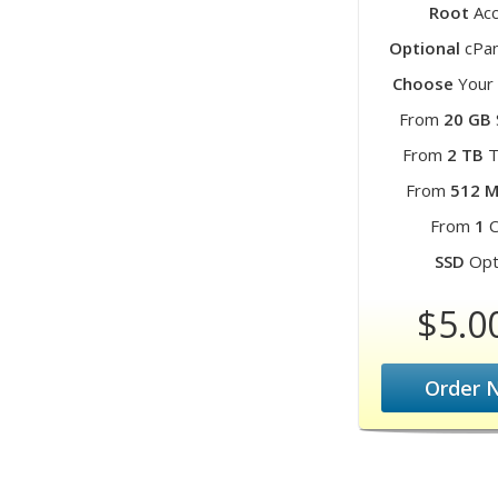
Root
Acc
Optional
cPan
Choose
Your 
From
20 GB
From
2 TB
T
From
512 
From
1
C
SSD
Opt
$5.0
Order 