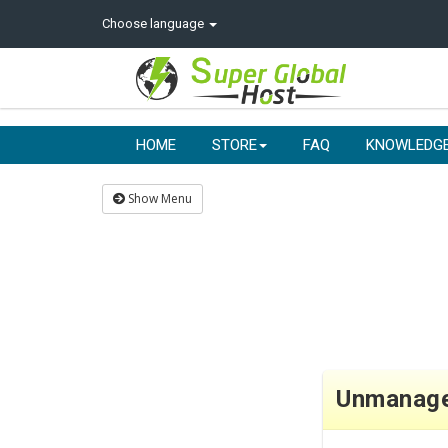
Choose language
HOME
STORE
FAQ
KNOWLEDG
Show Menu
Unmanag