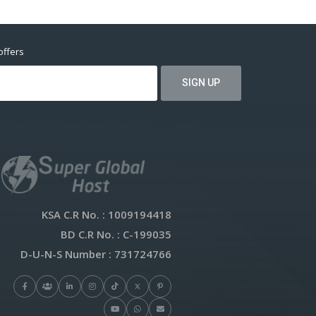
offers
KSA C.R No.
: 1009194418
BD C.R No.
: C-199035
D-U-N-S Number
: 731724766