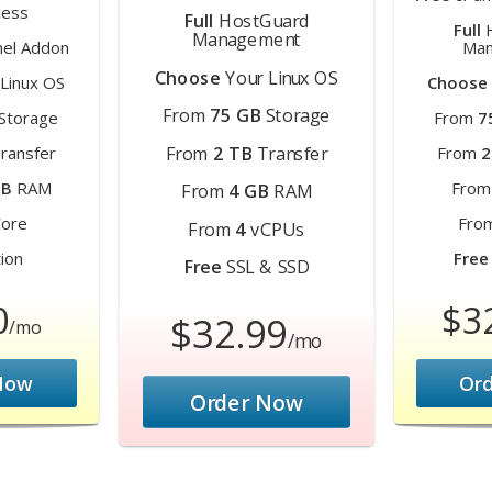
ess
Full
HostGuard
Full
H
Management
el Addon
Man
Choose
Your Linux OS
Linux OS
Choose
From
75 GB
Storage
Storage
From
7
From
2 TB
Transfer
ransfer
From
2
MB
RAM
Fro
From
4 GB
RAM
ore
Fro
From
4
vCPUs
ion
Free
Free
SSL & SSD
0
$3
$32.99
/mo
/mo
Now
Or
Order Now