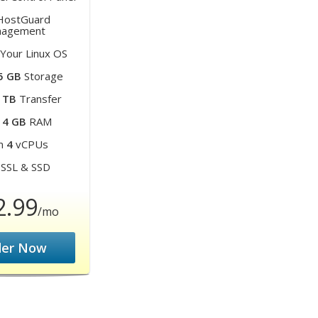
ostGuard
agement
Your Linux OS
5 GB
Storage
 TB
Transfer
m
4 GB
RAM
m
4
vCPUs
SSL & SSD
2.99
/mo
der Now