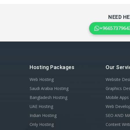
NEED HE
+9665737964
Hosting Packages
Our Servi
Web Hosting
Website Des
Saudi Arabia Hosting
Graphics De
Bangladesh Hosting
Mobile Apps
UAE Hosting
Web Develo
Indian Hosting
SEO AND M
Only Hosting
Content Writ