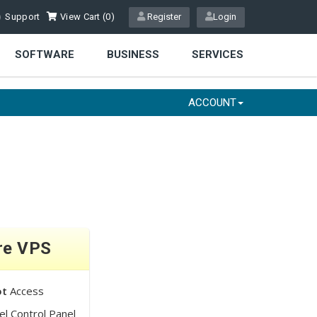
Support
View Cart (
0
)
Register
Login
SOFTWARE
BUSINESS
SERVICES
ACCOUNT
re VPS
ot
Access
l Control Panel