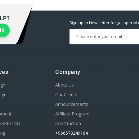
LP?
Sign up to Newsletter for get special 
39
ces
Company
ign
About Us
sign
Our Clients
Announcements
pment
Affiliate Program
ARKETING
Construction
ing
+966570249164