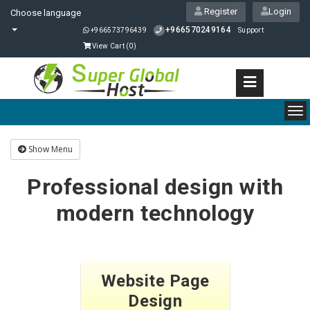
Register
Login
Choose language
+966570249164
+966573796439
Support
View Cart (
0
)
To
nav
Show Menu
Professional design with
modern technology
Website Page
Design