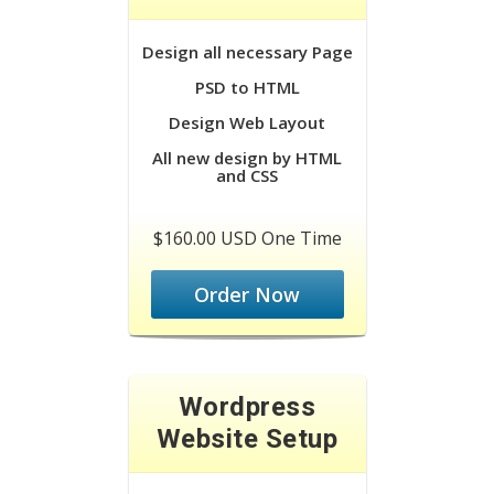
Design all necessary Page
PSD to HTML
Design Web Layout
All new design by HTML
and CSS
$160.00 USD One Time
Order Now
Wordpress
Website Setup