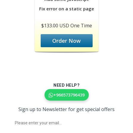
Fix error on a static page
$133.00 USD One Time
Order Now
NEED HELP?
+966573796439
Sign up to Newsletter for get special offers