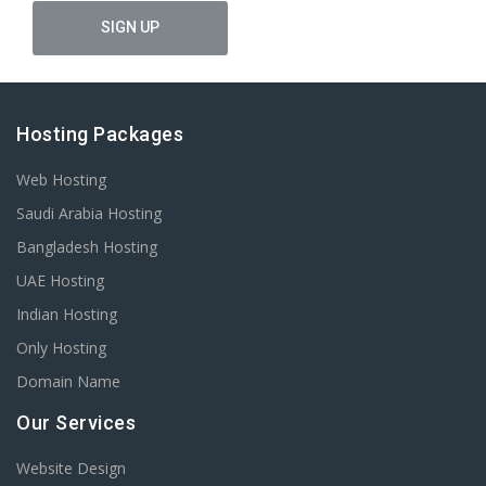
Hosting Packages
Web Hosting
Saudi Arabia Hosting
Bangladesh Hosting
UAE Hosting
Indian Hosting
Only Hosting
Domain Name
Our Services
Website Design