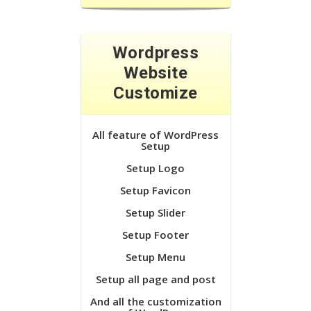
Wordpress
Website
Customize
All feature of WordPress
Setup
Setup Logo
Setup Favicon
Setup Slider
Setup Footer
Setup Menu
Setup all page and post
And all the customization