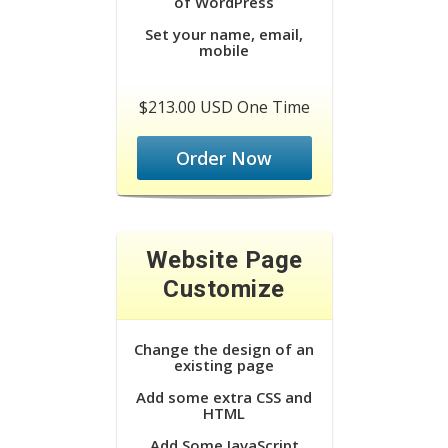
of WordPress
Set your name, email,
mobile
$213.00 USD One Time
Order Now
Website Page
Customize
Change the design of an
existing page
Add some extra CSS and
HTML
Add Some JavaScript