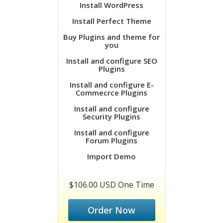
Install WordPress
Install Perfect Theme
Buy Plugins and theme for
you
Install and configure SEO
Plugins
Install and configure E-
Commecrce Plugins
Install and configure
Security Plugins
Install and configure
Forum Plugins
Import Demo
$106.00 USD One Time
Order Now