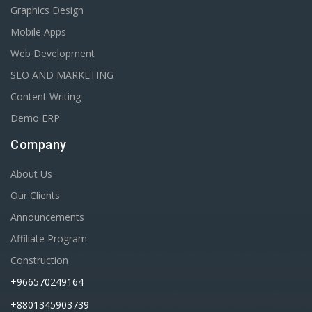
Graphics Design
Mobile Apps
Web Development
SEO AND MARKETING
Content Writing
Demo ERP
Company
About Us
Our Clients
Announcements
Affiliate Program
Construction
+966570249164
+8801345903739