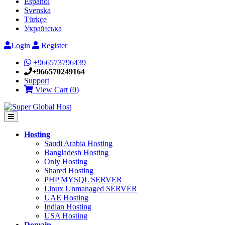
Español
Svenska
Türkçe
Українська
Login
Register
+966573796439
+966570249164
Support
View Cart (
0
)
Hosting
Saudi Arabia Hosting
Bangladesh Hosting
Only Hosting
Shared Hosting
PHP MYSQL SERVER
Linux Unmanaged SERVER
UAE Hosting
Indian Hosting
USA Hosting
Domain