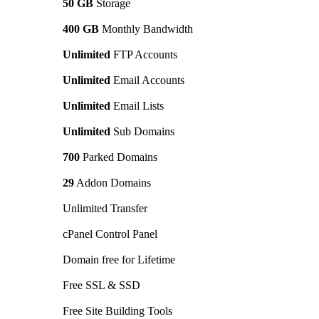
50 GB
Storage
400 GB
Monthly Bandwidth
Unlimited
FTP Accounts
Unlimited
Email Accounts
Unlimited
Email Lists
Unlimited
Sub Domains
700
Parked Domains
29
Addon Domains
Unlimited Transfer
cPanel Control Panel
Domain free for Lifetime
Free SSL & SSD
Free Site Building Tools