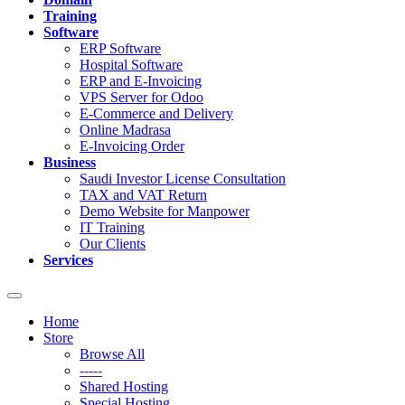
Training
Software
ERP Software
Hospital Software
ERP and E-Invoicing
VPS Server for Odoo
E-Commerce and Delivery
Online Madrasa
E-Invoicing Order
Business
Saudi Investor License Consultation
TAX and VAT Return
Demo Website for Manpower
IT Training
Our Clients
Services
Toggle
navigation
Home
Store
Browse All
-----
Shared Hosting
Special Hosting