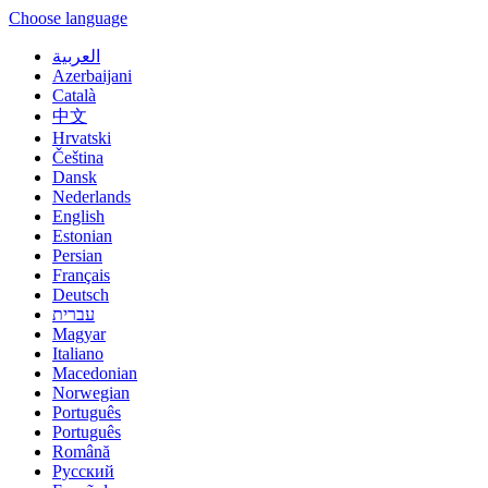
Choose language
العربية
Azerbaijani
Català
中文
Hrvatski
Čeština
Dansk
Nederlands
English
Estonian
Persian
Français
Deutsch
עברית
Magyar
Italiano
Macedonian
Norwegian
Português
Português
Română
Русский