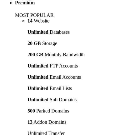
Premium
MOST POPULAR
14
Website
Unlimited
Databases
20 GB
Storage
200 GB
Monthly Bandwidth
Unlimited
FTP Accounts
Unlimited
Email Accounts
Unlimited
Email Lists
Unlimited
Sub Domains
500
Parked Domains
13
Addon Domains
Unlimited Transfer