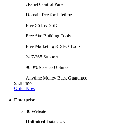
cPanel Control Panel
Domain free for Lifetime
Free SSL & SSD
Free Site Building Tools
Free Marketing & SEO Tools
24/7/365 Support
99.9% Service Uptime
Anytime Money Back Guarantee
$3.84
/mo
Order Now
Enterprise
30
Website
Unlimited
Databases