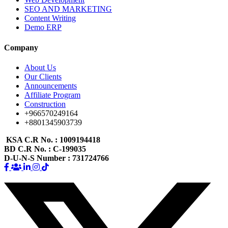
SEO AND MARKETING
Content Writing
Demo ERP
Company
About Us
Our Clients
Announcements
Affiliate Program
Construction
+966570249164
+8801345903739
KSA C.R No.
: 1009194418
BD C.R No.
: C-199035
D-U-N-S Number
: 731724766