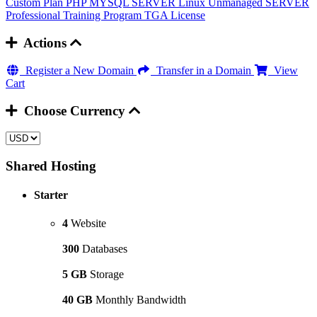
Custom Plan
PHP MYSQL SERVER
Linux Unmanaged SERVER
Professional Training Program
TGA License
Actions
Register a New Domain
Transfer in a Domain
View
Cart
Choose Currency
Shared Hosting
Starter
4
Website
300
Databases
5 GB
Storage
40 GB
Monthly Bandwidth