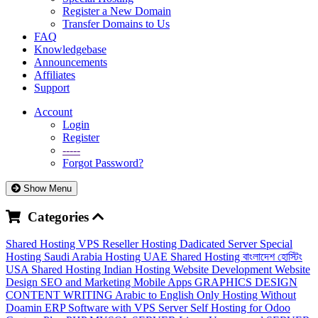
Register a New Domain
Transfer Domains to Us
FAQ
Knowledgebase
Announcements
Affiliates
Support
Account
Login
Register
-----
Forgot Password?
Show Menu
Categories
Shared Hosting
VPS
Reseller Hosting
Dadicated Server
Special
Hosting
Saudi Arabia Hosting
UAE Shared Hosting
বাংলাদেশ হোস্টিং
USA Shared Hosting
Indian Hosting
Website Development
Website
Design
SEO and Marketing
Mobile Apps
GRAPHICS DESIGN
CONTENT WRITING
Arabic to English
Only Hosting Without
Doamin
ERP Software with VPS Server
Self Hosting for Odoo