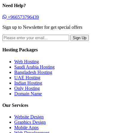
Need Help?
+966573796439
Sign up to Newsletter for get special offers
Hosting Packages
Web Hosting
Saudi Arabia Hosting
Bangladesh Hosting
UAE Hosting
Indian Hosting
Only Hosting
Domain Name
Our Services
Website Design
Graphics Design
Mobile Apps
Web Development