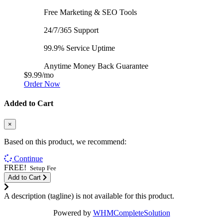
Free Marketing & SEO Tools
24/7/365 Support
99.9% Service Uptime
Anytime Money Back Guarantee
$9.99
/mo
Order Now
Added to Cart
×
Based on this product, we recommend:
Continue
FREE!
Setup Fee
Add to Cart
A description (tagline) is not available for this product.
Powered by
WHMCompleteSolution