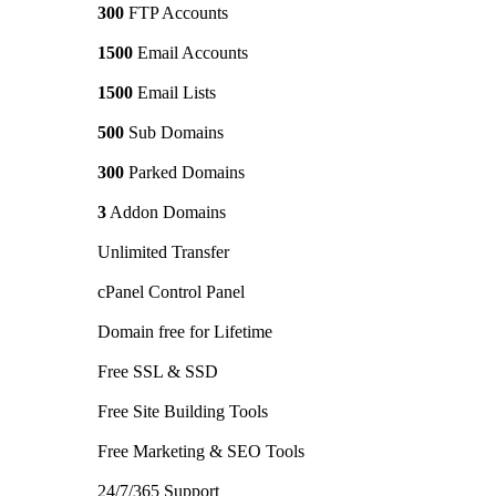
300
FTP Accounts
1500
Email Accounts
1500
Email Lists
500
Sub Domains
300
Parked Domains
3
Addon Domains
Unlimited Transfer
cPanel Control Panel
Domain free for Lifetime
Free SSL & SSD
Free Site Building Tools
Free Marketing & SEO Tools
24/7/365 Support