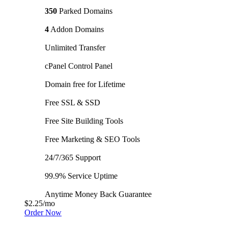
350
Parked Domains
4
Addon Domains
Unlimited Transfer
cPanel Control Panel
Domain free for Lifetime
Free SSL & SSD
Free Site Building Tools
Free Marketing & SEO Tools
24/7/365 Support
99.9% Service Uptime
Anytime Money Back Guarantee
$2.25
/mo
Order Now