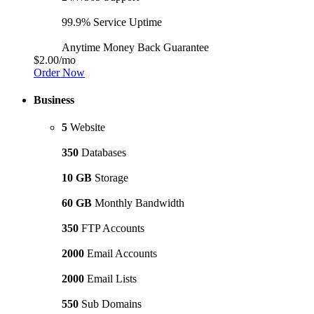
99.9% Service Uptime
Anytime Money Back Guarantee
$2.00
/mo
Order Now
Business
5
Website
350
Databases
10 GB
Storage
60 GB
Monthly Bandwidth
350
FTP Accounts
2000
Email Accounts
2000
Email Lists
550
Sub Domains