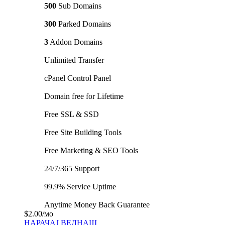
500
Sub Domains
300
Parked Domains
3
Addon Domains
Unlimited Transfer
cPanel Control Panel
Domain free for Lifetime
Free SSL & SSD
Free Site Building Tools
Free Marketing & SEO Tools
24/7/365 Support
99.9% Service Uptime
Anytime Money Back Guarantee
$2.00
/мо
НАРАЧАЈ ВЕДНАШ