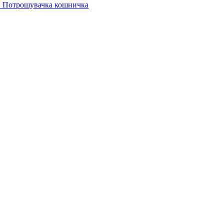
Потрошувачка кошничка