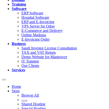
Training
Software
ERP Software
Hospital Software
ERP and E-Invoicing
VPS Server for Odoo
E-Commerce and Delivery
Online Madrasa
E-Invoicing Order
Business
Saudi Investor License Consultation
TAX and VAT Return
Demo Website for Manpower
IT Training
Our Clients
Services
Toggle
navigation
Home
Store
Browse All
-----
Shared Hosting
Special Hosting