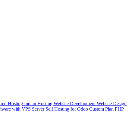
red Hosting
Indian Hosting
Website Development
Website Design
tware with VPS Server
Self Hosting for Odoo Custom Plan
PHP