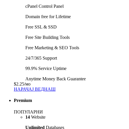
cPanel Control Panel
Domain free for Lifetime
Free SSL & SSD
Free Site Building Tools
Free Marketing & SEO Tools
24/7/365 Support
99.9% Service Uptime
Anytime Money Back Guarantee
$2.25
/мо
НАРАЧАЈ ВЕДНАШ
Premium
ПОПУЛАРНИ
14
Website
Unlimited
Databases