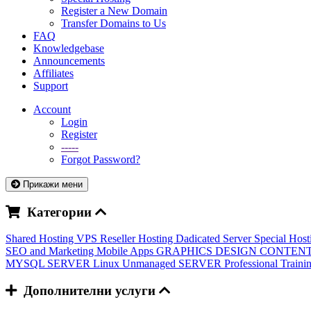
Register a New Domain
Transfer Domains to Us
FAQ
Knowledgebase
Announcements
Affiliates
Support
Account
Login
Register
-----
Forgot Password?
Прикажи мени
Категории
Shared Hosting
VPS
Reseller Hosting
Dadicated Server
Special Hos
SEO and Marketing
Mobile Apps
GRAPHICS DESIGN
CONTENT
MYSQL SERVER
Linux Unmanaged SERVER
Professional Train
Дополнителни услуги