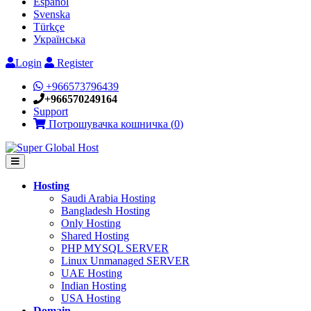
Español
Svenska
Türkçe
Українська
Login
Register
+966573796439
+966570249164
Support
Потрошувачка кошничка (
0
)
Hosting
Saudi Arabia Hosting
Bangladesh Hosting
Only Hosting
Shared Hosting
PHP MYSQL SERVER
Linux Unmanaged SERVER
UAE Hosting
Indian Hosting
USA Hosting
Domain