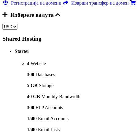
Регистрација на домени
Изврши трансфер на домен
Изберете валута
Shared Hosting
Starter
4
Website
300
Databases
5 GB
Storage
40 GB
Monthly Bandwidth
300
FTP Accounts
1500
Email Accounts
1500
Email Lists