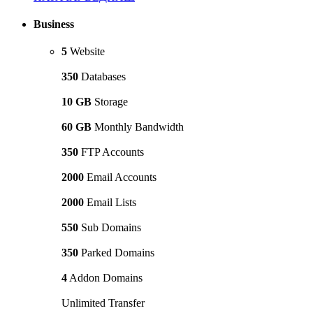
Business
5
Website
350
Databases
10 GB
Storage
60 GB
Monthly Bandwidth
350
FTP Accounts
2000
Email Accounts
2000
Email Lists
550
Sub Domains
350
Parked Domains
4
Addon Domains
Unlimited Transfer