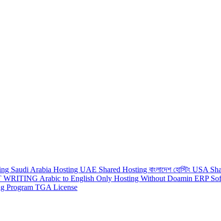
ting
Saudi Arabia Hosting
UAE Shared Hosting
বাংলাদেশ হোস্টিং
USA Sha
 WRITING
Arabic to English
Only Hosting Without Doamin
ERP Sof
ing Program
TGA License