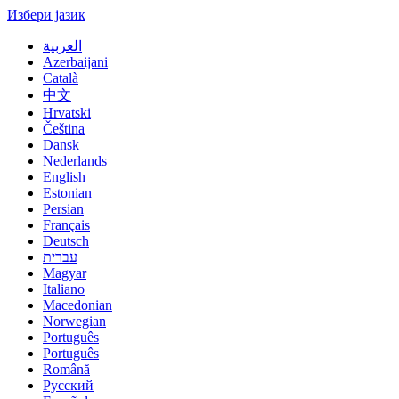
Избери јазик
العربية
Azerbaijani
Català
中文
Hrvatski
Čeština
Dansk
Nederlands
English
Estonian
Persian
Français
Deutsch
עברית
Magyar
Italiano
Macedonian
Norwegian
Português
Português
Română
Русский