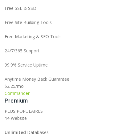
Free SSL & SSD
Free Site Building Tools
Free Marketing & SEO Tools
24/7/365 Support
99.9% Service Uptime
Anytime Money Back Guarantee
$2.25
/mo
Commander
Premium
PLUS POPULAIRES
14
Website
Unlimited
Databases