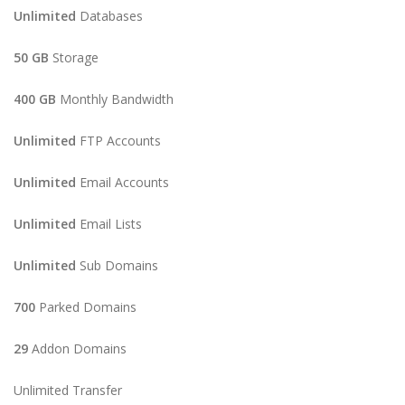
Unlimited
Databases
50 GB
Storage
400 GB
Monthly Bandwidth
Unlimited
FTP Accounts
Unlimited
Email Accounts
Unlimited
Email Lists
Unlimited
Sub Domains
700
Parked Domains
29
Addon Domains
Unlimited Transfer