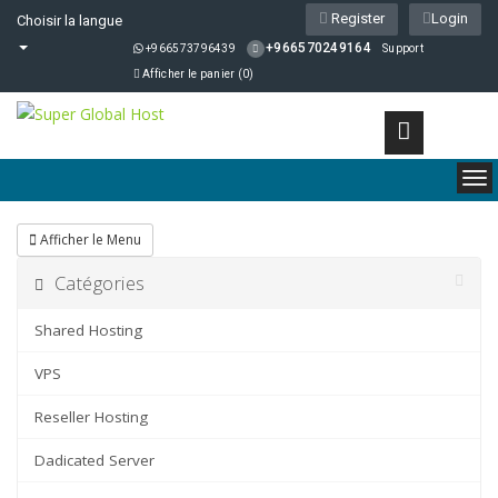
Register
Login
Choisir la langue
+966570249164
+966573796439
Support
Afficher le panier (
0
)
To
nav
Afficher le Menu
Catégories
Shared Hosting
VPS
Reseller Hosting
Dadicated Server