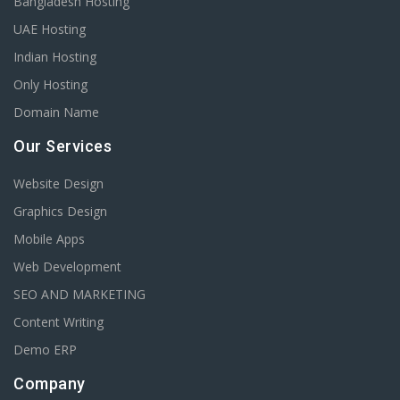
Bangladesh Hosting
UAE Hosting
Indian Hosting
Only Hosting
Domain Name
Our Services
Website Design
Graphics Design
Mobile Apps
Web Development
SEO AND MARKETING
Content Writing
Demo ERP
Company