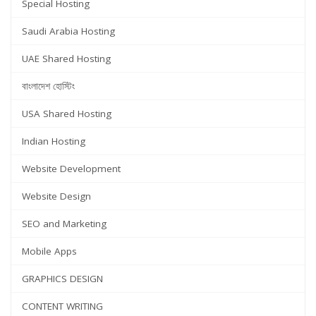
Special Hosting
Saudi Arabia Hosting
UAE Shared Hosting
বাংলাদেশ হোস্টিং
USA Shared Hosting
Indian Hosting
Website Development
Website Design
SEO and Marketing
Mobile Apps
GRAPHICS DESIGN
CONTENT WRITING