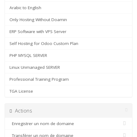
Arabic to English
Only Hosting Without Doamin
ERP Software with VPS Server
Self Hosting for Odoo Custom Plan
PHP MYSQL SERVER
Linux Unmanaged SERVER
Professional Training Program
TGA License
Actions
Enregistrer un nom de domaine
Transférer un nom de domaine