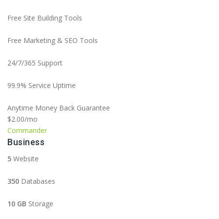
Free Site Building Tools
Free Marketing & SEO Tools
24/7/365 Support
99.9% Service Uptime
Anytime Money Back Guarantee
$2.00
/mo
Commander
Business
5
Website
350
Databases
10 GB
Storage