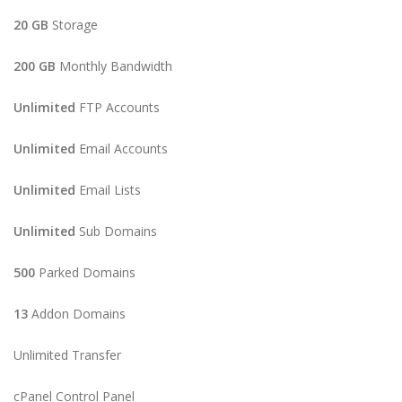
20 GB
Storage
200 GB
Monthly Bandwidth
Unlimited
FTP Accounts
Unlimited
Email Accounts
Unlimited
Email Lists
Unlimited
Sub Domains
500
Parked Domains
13
Addon Domains
Unlimited Transfer
cPanel Control Panel