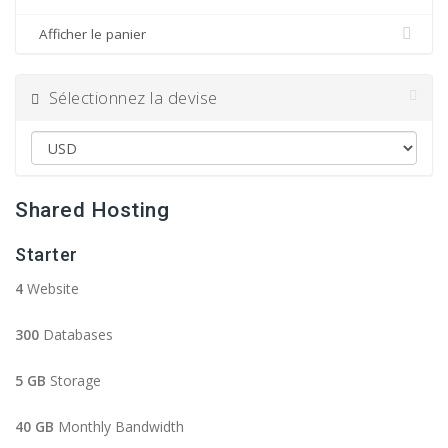
Afficher le panier
Sélectionnez la devise
Shared Hosting
Starter
4
Website
300
Databases
5 GB
Storage
40 GB
Monthly Bandwidth