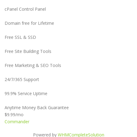
cPanel Control Panel
Domain free for Lifetime
Free SSL & SSD
Free Site Building Tools
Free Marketing & SEO Tools
24/7/365 Support
99.9% Service Uptime
Anytime Money Back Guarantee
$9.99
/mo
Commander
Powered by
WHMCompleteSolution