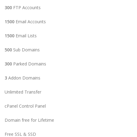
300
FTP Accounts
1500
Email Accounts
1500
Email Lists
500
Sub Domains
300
Parked Domains
3
Addon Domains
Unlimited Transfer
cPanel Control Panel
Domain free for Lifetime
Free SSL & SSD