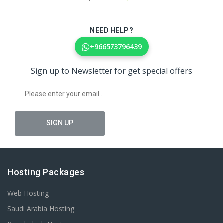
NEED HELP?
+966573796439
Sign up to Newsletter for get special offers
Hosting Packages
Web Hosting
Saudi Arabia Hosting