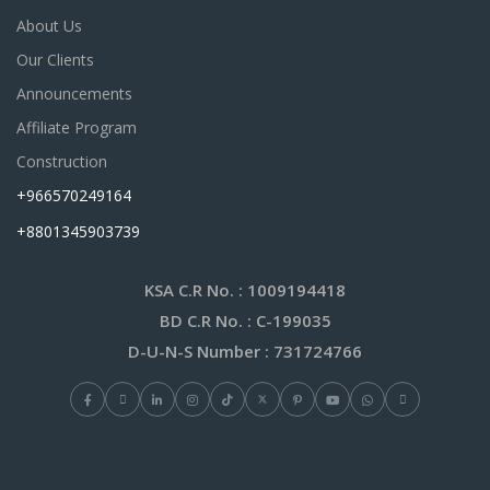
About Us
Our Clients
Announcements
Affiliate Program
Construction
+966570249164
+8801345903739
KSA C.R No.
: 1009194418
BD C.R No.
: C-199035
D-U-N-S Number
: 731724766