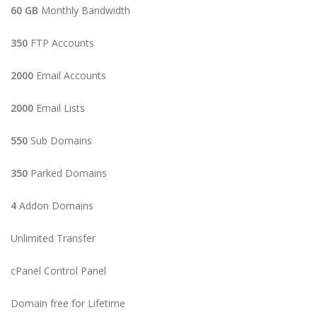
60 GB
Monthly Bandwidth
350
FTP Accounts
2000
Email Accounts
2000
Email Lists
550
Sub Domains
350
Parked Domains
4
Addon Domains
Unlimited Transfer
cPanel Control Panel
Domain free for Lifetime