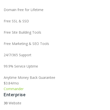
Domain free for Lifetime
Free SSL & SSD
Free Site Building Tools
Free Marketing & SEO Tools
24/7/365 Support
99.9% Service Uptime
Anytime Money Back Guarantee
$3.84
/mo
Commander
Enterprise
30
Website