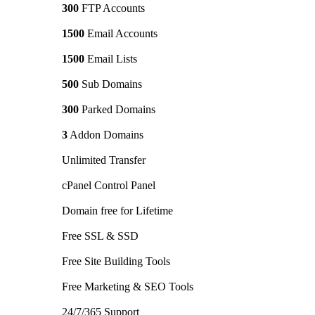
300
FTP Accounts
1500
Email Accounts
1500
Email Lists
500
Sub Domains
300
Parked Domains
3
Addon Domains
Unlimited Transfer
cPanel Control Panel
Domain free for Lifetime
Free SSL & SSD
Free Site Building Tools
Free Marketing & SEO Tools
24/7/365 Support