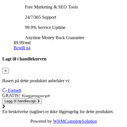
Free Marketing & SEO Tools
24/7/365 Support
99.9% Service Uptime
Anytime Money Back Guarantee
$9.99
/md
Bestill nå
Lagt til i handlekurven
×
Basert på dette produktet anbefaler vi:
Fortsett
GRATIS!
Klargjøringsavgift
Legg til handlevogn
En beskrivelse (tagline) er ikke tilgjengelig for dette produktet.
Powered by
WHMCompleteSolution