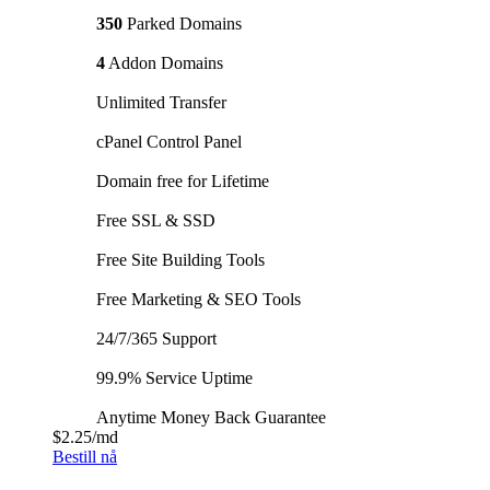
350
Parked Domains
4
Addon Domains
Unlimited Transfer
cPanel Control Panel
Domain free for Lifetime
Free SSL & SSD
Free Site Building Tools
Free Marketing & SEO Tools
24/7/365 Support
99.9% Service Uptime
Anytime Money Back Guarantee
$2.25
/md
Bestill nå