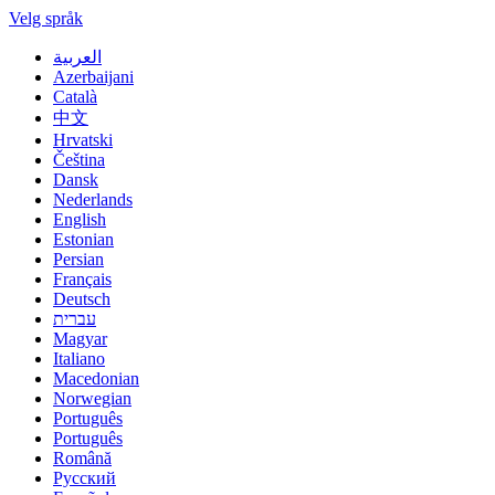
Velg språk
العربية
Azerbaijani
Català
中文
Hrvatski
Čeština
Dansk
Nederlands
English
Estonian
Persian
Français
Deutsch
עברית
Magyar
Italiano
Macedonian
Norwegian
Português
Português
Română
Русский