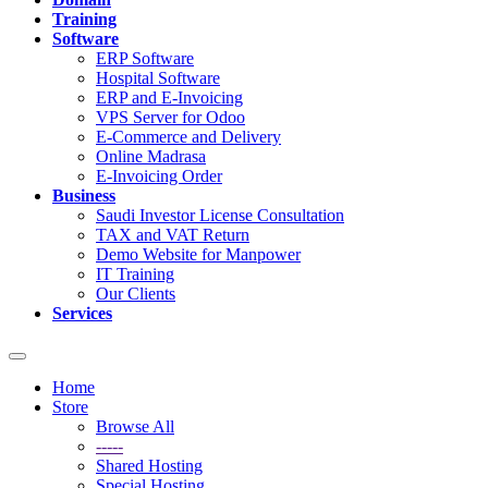
Training
Software
ERP Software
Hospital Software
ERP and E-Invoicing
VPS Server for Odoo
E-Commerce and Delivery
Online Madrasa
E-Invoicing Order
Business
Saudi Investor License Consultation
TAX and VAT Return
Demo Website for Manpower
IT Training
Our Clients
Services
Toggle
navigation
Home
Store
Browse All
-----
Shared Hosting
Special Hosting