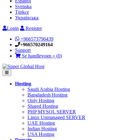
Español
Svenska
Türkçe
Українська
Login
Register
+966573796439
+966570249164
Support
Se handlevogn » (
0
)
Hosting
Saudi Arabia Hosting
Bangladesh Hosting
Only Hosting
Shared Hosting
PHP MYSQL SERVER
Linux Unmanaged SERVER
UAE Hosting
Indian Hosting
USA Hosting
Domain