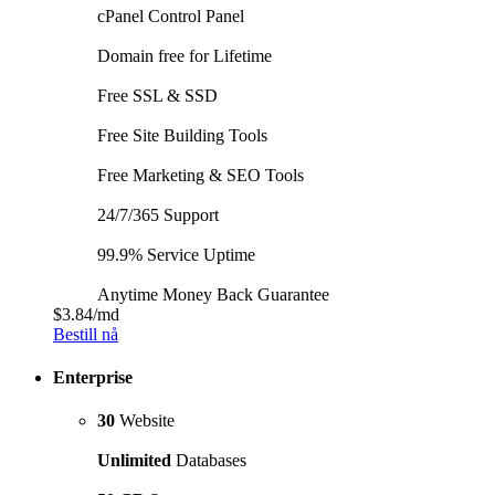
cPanel Control Panel
Domain free for Lifetime
Free SSL & SSD
Free Site Building Tools
Free Marketing & SEO Tools
24/7/365 Support
99.9% Service Uptime
Anytime Money Back Guarantee
$3.84
/md
Bestill nå
Enterprise
30
Website
Unlimited
Databases