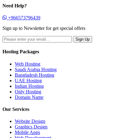
Need Help?
+966573796439
Sign up to Newsletter for get special offers
Hosting Packages
Web Hosting
Saudi Arabia Hosting
Bangladesh Hosting
UAE Hosting
Indian Hosting
Only Hosting
Domain Name
Our Services
Website Design
Graphics Design
Mobile Apps
Web Development