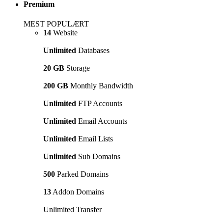
Premium
MEST POPULÆRT
14
Website
Unlimited
Databases
20 GB
Storage
200 GB
Monthly Bandwidth
Unlimited
FTP Accounts
Unlimited
Email Accounts
Unlimited
Email Lists
Unlimited
Sub Domains
500
Parked Domains
13
Addon Domains
Unlimited Transfer