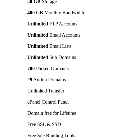
50 GB
Storage
400 GB
Monthly Bandwidth
Unlimited
FTP Accounts
Unlimited
Email Accounts
Unlimited
Email Lists
Unlimited
Sub Domains
700
Parked Domains
29
Addon Domains
Unlimited Transfer
cPanel Control Panel
Domain free for Lifetime
Free SSL & SSD
Free Site Building Tools