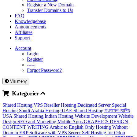
Register a New Domain
Transfer Domains to Us
FAQ
Knowledgebase
Announcements
Affiliates
Support
Account
Login
Register
-----
Forgot Password?
Vis meny
Kategorier
Shared Hosting
VPS
Reseller Hosting
Dadicated Server
Special
Hosting
Saudi Arabia Hosting
UAE Shared Hosting
বাংলাদেশ হোস্টিং
USA Shared Hosting
Indian Hosting
Website Development
Website
Design
SEO and Marketing
Mobile Apps
GRAPHICS DESIGN
CONTENT WRITING
Arabic to English
Only Hosting Without
Doamin
ERP Software with VPS Server
Self Hosting for Odoo