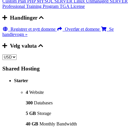
Custom Plan
PHP MYSQL SERVER
Linux Unmanaged SERVER
Professional Training Program
TGA License
Handlinger
Registrer et nytt domene
Overfør et domene
Se
handlevogn »
Velg valuta
Shared Hosting
Starter
4
Website
300
Databases
5 GB
Storage
40 GB
Monthly Bandwidth