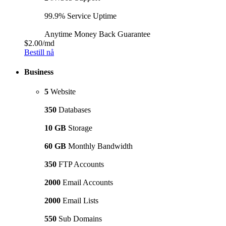
99.9% Service Uptime
Anytime Money Back Guarantee
$2.00
/md
Bestill nå
Business
5
Website
350
Databases
10 GB
Storage
60 GB
Monthly Bandwidth
350
FTP Accounts
2000
Email Accounts
2000
Email Lists
550
Sub Domains