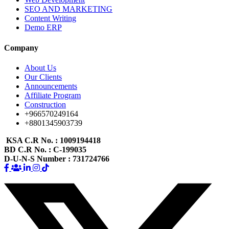
SEO AND MARKETING
Content Writing
Demo ERP
Company
About Us
Our Clients
Announcements
Affiliate Program
Construction
+966570249164
+8801345903739
KSA C.R No.
: 1009194418
BD C.R No.
: C-199035
D-U-N-S Number
: 731724766