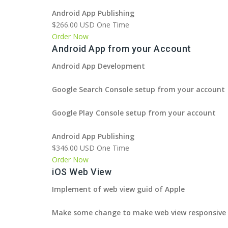
Android App Publishing
$266.00 USD One Time
Order Now
Android App from your Account
Android App Development
Google Search Console setup from your account
Google Play Console setup from your account
Android App Publishing
$346.00 USD One Time
Order Now
iOS Web View
Implement of web view guid of Apple
Make some change to make web view responsive 