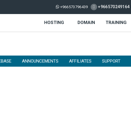
+966570249164
+966573796439
HOSTING
DOMAIN
TRAINING
EBASE
ANNOUNCEMENTS
AFFILIATES
SUPPORT