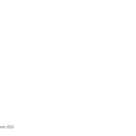
on iOS