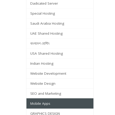
Dadicated Server
Special Hosting
Saudi Arabia Hosting
UAE Shared Hosting
বাংলাদেশ হোস্টিং
USA Shared Hosting
Indian Hosting
Website Development
Website Design
SEO and Marketing
Mobile Apps
GRAPHICS DESIGN