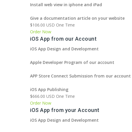
Install web view in iphone and iPad
Give a documentation article on your website
$106.00 USD One Time
Order Now
iOS App from our Account
iOS App Design and Development
Apple Developer Program of our account
APP Store Connect Submission from our account
iOS App Publishing
$666.00 USD One Time
Order Now
iOS App from your Account
iOS App Design and Development