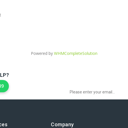
t
Powered by
WHMCompleteSolution
LP?
Sign up to Newsletter for get special 
39
ces
Company