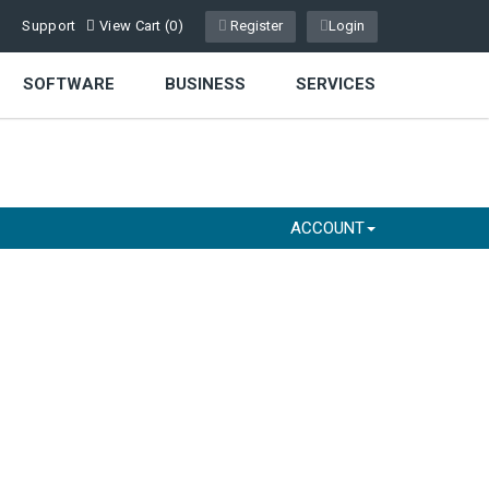
Support
View Cart (
0
)
Register
Login
SOFTWARE
BUSINESS
SERVICES
ACCOUNT