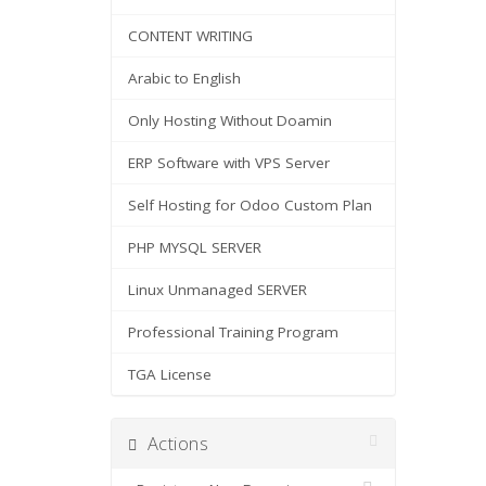
CONTENT WRITING
Arabic to English
Only Hosting Without Doamin
ERP Software with VPS Server
Self Hosting for Odoo Custom Plan
PHP MYSQL SERVER
Linux Unmanaged SERVER
Professional Training Program
TGA License
Actions