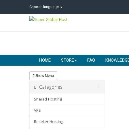
Choose language
HOME
STORE
FAQ
KNOWLEDG
Show Menu
Categories
Shared Hosting
VPS
Reseller Hosting