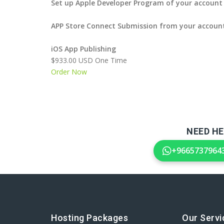
Set up Apple Developer Program of your account
APP Store Connect Submission from your accoun
iOS App Publishing
$933.00 USD One Time
Order Now
NEED HE
+9665737964
Hosting Packages
Our Servi