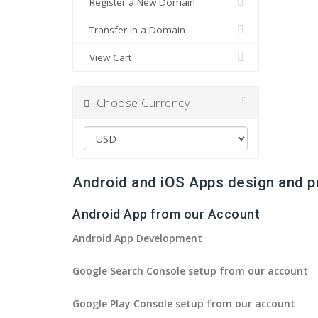
Register a New Domain
Transfer in a Domain
View Cart
Choose Currency
Android and iOS Apps design and p
Android App from our Account
Android App Development
Google Search Console setup from our account
Google Play Console setup from our account