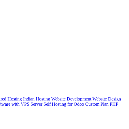
red Hosting
Indian Hosting
Website Development
Website Design
tware with VPS Server
Self Hosting for Odoo Custom Plan
PHP