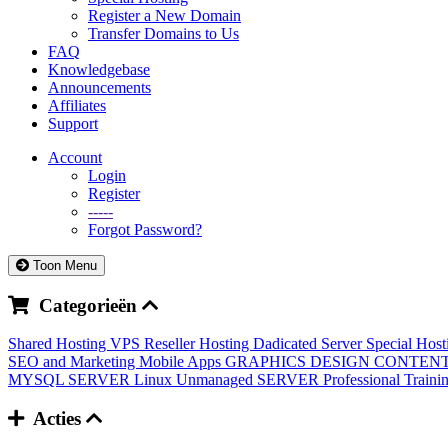
Register a New Domain
Transfer Domains to Us
FAQ
Knowledgebase
Announcements
Affiliates
Support
Account
Login
Register
-----
Forgot Password?
Toon Menu
Categorieën
Shared Hosting
VPS
Reseller Hosting
Dadicated Server
Special Hos
SEO and Marketing
Mobile Apps
GRAPHICS DESIGN
CONTENT
MYSQL SERVER
Linux Unmanaged SERVER
Professional Train
Acties