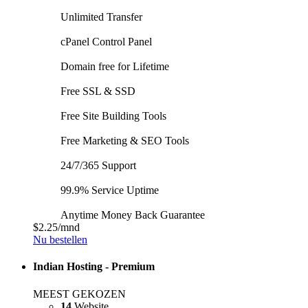
Unlimited Transfer
cPanel Control Panel
Domain free for Lifetime
Free SSL & SSD
Free Site Building Tools
Free Marketing & SEO Tools
24/7/365 Support
99.9% Service Uptime
Anytime Money Back Guarantee
$2.25
/mnd
Nu bestellen
Indian Hosting - Premium
MEEST GEKOZEN
14
Website