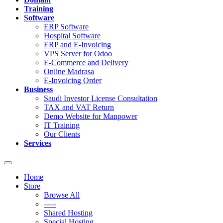
Training
Software
ERP Software
Hospital Software
ERP and E-Invoicing
VPS Server for Odoo
E-Commerce and Delivery
Online Madrasa
E-Invoicing Order
Business
Saudi Investor License Consultation
TAX and VAT Return
Demo Website for Manpower
IT Training
Our Clients
Services
Toggle
navigation
Home
Store
Browse All
-----
Shared Hosting
Special Hosting