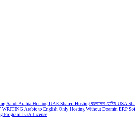
ting
Saudi Arabia Hosting
UAE Shared Hosting
বাংলাদেশ হোস্টিং
USA Sha
 WRITING
Arabic to English
Only Hosting Without Doamin
ERP Sof
ing Program
TGA License