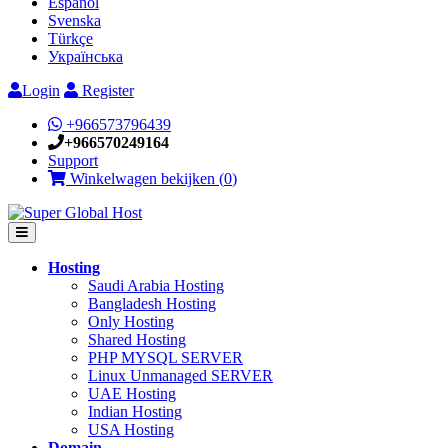
Español
Svenska
Türkçe
Українська
Login
Register
+966573796439
+966570249164
Support
Winkelwagen bekijken (
0
)
Hosting
Saudi Arabia Hosting
Bangladesh Hosting
Only Hosting
Shared Hosting
PHP MYSQL SERVER
Linux Unmanaged SERVER
UAE Hosting
Indian Hosting
USA Hosting
Domain