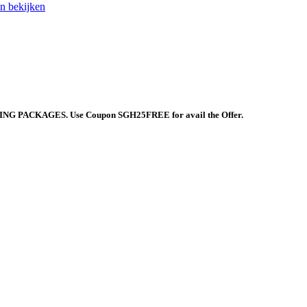
 bekijken
 PACKAGES. Use Coupon SGH25FREE for avail the Offer.