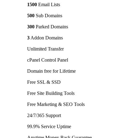
1500
Email Lists
500
Sub Domains
300
Parked Domains
3
Addon Domains
Unlimited Transfer
cPanel Control Panel
Domain free for Lifetime
Free SSL & SSD
Free Site Building Tools
Free Marketing & SEO Tools
24/7/365 Support
99.9% Service Uptime
Anytime Money Back Guarantee