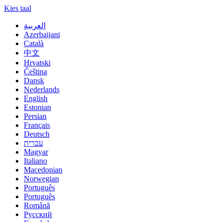
Kies taal
العربية
Azerbaijani
Català
中文
Hrvatski
Čeština
Dansk
Nederlands
English
Estonian
Persian
Français
Deutsch
עברית
Magyar
Italiano
Macedonian
Norwegian
Português
Português
Română
Русский