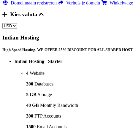
Domeinnaam registreren
Verhuis je domein
Winkelwagen
Kies valuta
Indian Hosting
High Speed Hosting. WE OFFER 25% DISCOUNT FOR ALL SHARED HOSTING
Indian Hosting - Starter
4
Website
300
Databases
5 GB
Storage
40 GB
Monthly Bandwidth
300
FTP Accounts
1500
Email Accounts