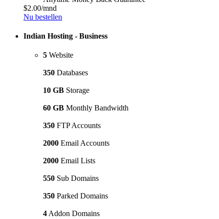
$2.00
/mnd
Nu bestellen
Indian Hosting - Business
5
Website
350
Databases
10 GB
Storage
60 GB
Monthly Bandwidth
350
FTP Accounts
2000
Email Accounts
2000
Email Lists
550
Sub Domains
350
Parked Domains
4
Addon Domains