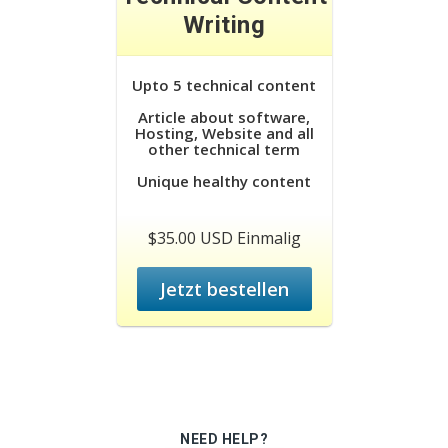
Writing
Upto 5 technical content
Article about software,
Hosting, Website and all
other technical term
Unique healthy content
$35.00 USD Einmalig
Jetzt bestellen
NEED HELP?