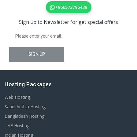
+966573796439
Sign up to Newsletter for get special offers
Hosting Packages
Web Hosting
Saudi Arabia Hosting
Bangladesh Hosting
UAE Hosting
Indian Hosting