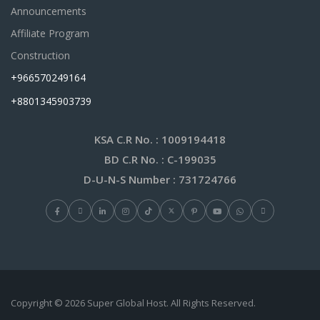
Announcements
Affiliate Program
Construction
+966570249164
+8801345903739
KSA C.R No.
: 1009194418
BD C.R No.
: C-199035
D-U-N-S Number
: 731724766
Copyright © 2026 Super Global Host. All Rights Reserved.