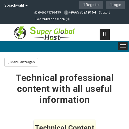
Register
Login
Sprachwahl
+966570249164
+966573796439
Support
Warenkorb ansehen (
0
)
To
nav
Menü anzeigen
Technical professional
content with all useful
information
Technical Content