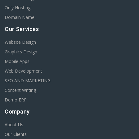
Only Hosting
Domain Name
Our Services
Website Design
Graphics Design
Mobile Apps
Web Development
SEO AND MARKETING
Content Writing
Demo ERP
Company
About Us
Our Clients