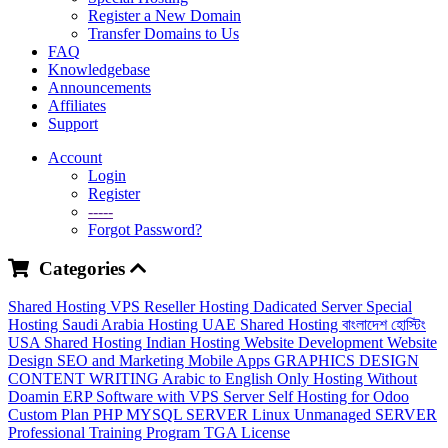
Register a New Domain
Transfer Domains to Us
FAQ
Knowledgebase
Announcements
Affiliates
Support
Account
Login
Register
-----
Forgot Password?
Categories
Shared Hosting
VPS
Reseller Hosting
Dadicated Server
Special
Hosting
Saudi Arabia Hosting
UAE Shared Hosting
বাংলাদেশ হোস্টিং
USA Shared Hosting
Indian Hosting
Website Development
Website
Design
SEO and Marketing
Mobile Apps
GRAPHICS DESIGN
CONTENT WRITING
Arabic to English
Only Hosting Without
Doamin
ERP Software with VPS Server
Self Hosting for Odoo
Custom Plan
PHP MYSQL SERVER
Linux Unmanaged SERVER
Professional Training Program
TGA License