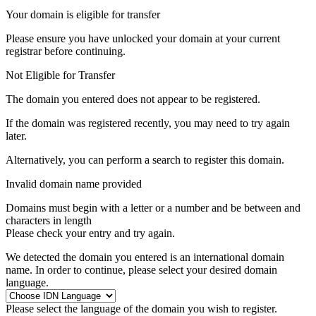
Your domain is eligible for transfer
Please ensure you have unlocked your domain at your current
registrar before continuing.
Not Eligible for Transfer
The domain you entered does not appear to be registered.
If the domain was registered recently, you may need to try again
later.
Alternatively, you can perform a search to register this domain.
Invalid domain name provided
Domains must begin with a letter or a number
and be between
and
characters in length
Please check your entry and try again.
We detected the domain you entered is an international domain
name. In order to continue, please select your desired domain
language.
Please select the language of the domain you wish to register.