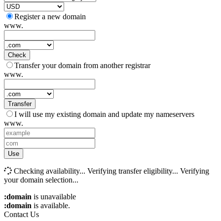
Register a new domain
www.
Check
Transfer your domain from another registrar
www.
Transfer
I will use my existing domain and update my nameservers
www.
Use
Checking availability...
Verifying transfer eligibility...
Verifying
your domain selection...
:domain
is unavailable
:domain
is available.
Contact Us