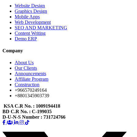
Website Design
Graphics Design
Mobile Apps
Web Development
SEO AND MARKETING
Content Writing
Demo ERP
Company
About Us
Our Clients
Announcements
Affiliate Program
Construction
+966570249164
+8801345903739
KSA C.R No.
: 1009194418
BD C.R No.
: C-199035
D-U-N-S Number
: 731724766