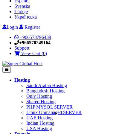
Español
Svenska
Türkçe
Українська
Login
Register
+966573796439
+966570249164
Support
View Cart (
0
)
Hosting
Saudi Arabia Hosting
Bangladesh Hosting
Only Hosting
Shared Hosting
PHP MYSQL SERVER
Linux Unmanaged SERVER
UAE Hosting
Indian Hosting
USA Hosting
Domain