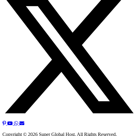
Copyright © 2026 Super Global Host. All Rights Reserved.