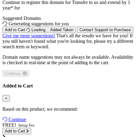
Continue to register this domain for
Transfer to us and extend by 1
year* for
Suggested Domains
Generating suggestions for you
Add to Cart
Loading...
Added
Taken
Contact Support to Purchase
Give me more suggestions!
That's all the results we have for you! If
you still haven't found what you're looking for, please try a different
search term or keyword.
Domain name suggestions may not always be available. Availability
is checked in real-time at the point of adding to the cart.
Continue
Added to Cart
×
Based on this product, we recommend:
Continue
FREE!
Setup Fee
Add to Cart