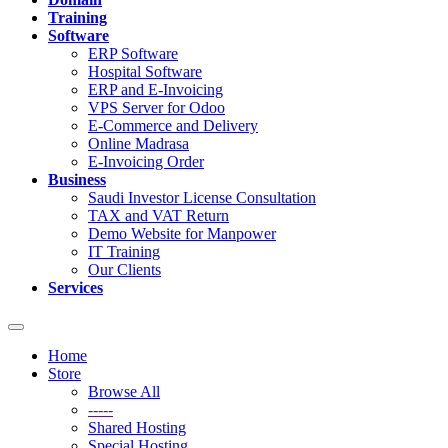
Training
Software
ERP Software
Hospital Software
ERP and E-Invoicing
VPS Server for Odoo
E-Commerce and Delivery
Online Madrasa
E-Invoicing Order
Business
Saudi Investor License Consultation
TAX and VAT Return
Demo Website for Manpower
IT Training
Our Clients
Services
Toggle
navigation
Home
Store
Browse All
-----
Shared Hosting
Special Hosting