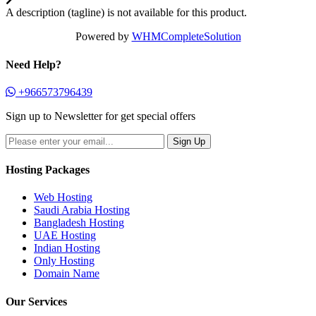
A description (tagline) is not available for this product.
Powered by
WHMCompleteSolution
Need Help?
+966573796439
Sign up to Newsletter for get special offers
Hosting Packages
Web Hosting
Saudi Arabia Hosting
Bangladesh Hosting
UAE Hosting
Indian Hosting
Only Hosting
Domain Name
Our Services