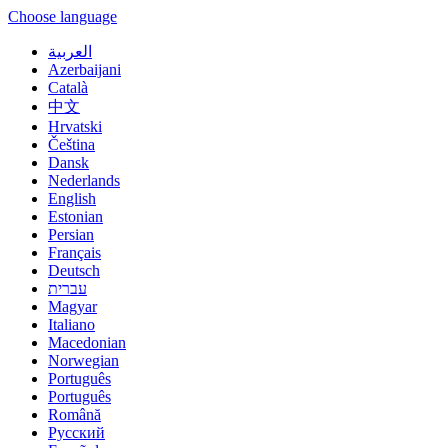
Choose language
العربية
Azerbaijani
Català
中文
Hrvatski
Čeština
Dansk
Nederlands
English
Estonian
Persian
Français
Deutsch
עברית
Magyar
Italiano
Macedonian
Norwegian
Português
Português
Română
Русский