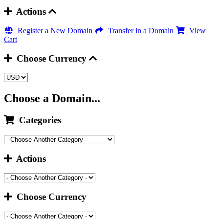
Actions
Register a New Domain
Transfer in a Domain
View
Cart
Choose Currency
Choose a Domain...
Categories
Actions
Choose Currency