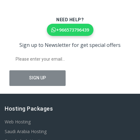
NEED HELP?
+966573796439
Sign up to Newsletter for get special offers
Hosting Packages
Web Hosting
Saudi Arabia Hosting