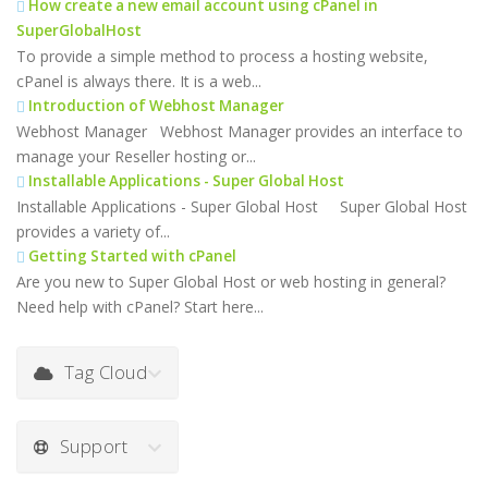
How create a new email account using cPanel in
SuperGlobalHost
To provide a simple method to process a hosting website,
cPanel is always there. It is a web...
Introduction of Webhost Manager
Webhost Manager Webhost Manager provides an interface to
manage your Reseller hosting or...
Installable Applications - Super Global Host
Installable Applications - Super Global Host Super Global Host
provides a variety of...
Getting Started with cPanel
Are you new to Super Global Host or web hosting in general?
Need help with cPanel? Start here...
Tag Cloud
Support