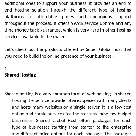
additional ones to support your business. It provides an end to 
end hosting solution through the different type of hosting 
platforms in affordable prices and continuous support 
throughout the process. It offers 99.9% service uptime and any 
time money back guarantee, which is very rare in other hosting 
services available in the market.
Let's check out the products offered by Super Global host that 
you need to build the online presence of your business -
Shared Hosting
Shared hosting is a very common form of web hosting. In shared 
hosting the service provider shares spaces with many clients 
and hosts many websites on a single server. It is a low-cost 
option and stable services for the startups, new low budget 
businesses. Shared Global Host offers packages for each 
type of businesses starting from starter to the enterprise 
and different price options for each package. The packages 