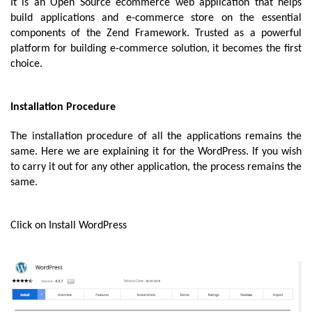
It is an Open Source ecommerce web application that helps 
build applications and e-commerce store on the essential 
components of the Zend Framework. Trusted as a powerful 
platform for building e-commerce solution, it becomes the first 
choice. 
Installation Procedure
The installation procedure of all the applications remains the 
same. Here we are explaining it for the WordPress. If you wish 
to carry it out for any other application, the process remains the 
same. 
Click on Install WordPress 