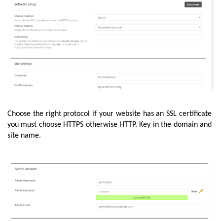
Choose the right protocol if your website has an SSL certificate 
you must choose HTTPS otherwise HTTP. Key in the domain and 
site name. 