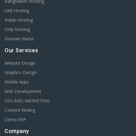
Bangladesh Hosting
UAE Hosting
Indian Hosting
Only Hosting
Domain Name
Our Services
Website Design
Graphics Design
Mobile Apps
Web Development
SEO AND MARKETING
Content Writing
Demo ERP
Company