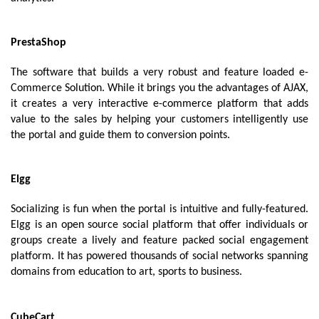
PrestaShop
The software that builds a very robust and feature loaded e-
Commerce Solution. While it brings you the advantages of AJAX, 
it creates a very interactive e-commerce platform that adds 
value to the sales by helping your customers intelligently use 
the portal and guide them to conversion points.
Elgg
Socializing is fun when the portal is intuitive and fully-featured. 
Elgg is an open source social platform that offer individuals or 
groups create a lively and feature packed social engagement 
platform. It has powered thousands of social networks spanning 
domains from education to art, sports to business.
CubeCart