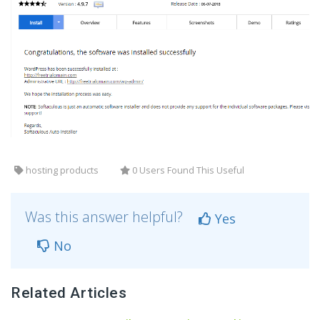
hosting products
0 Users Found This Useful
Was this answer helpful?
Yes
No
Related Articles