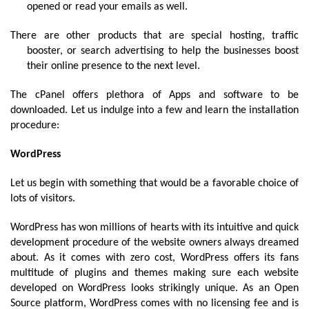
opened or read your emails as well.
There are other products that are special hosting, traffic 
booster, or search advertising to help the businesses boost 
their online presence to the next level.
The cPanel offers plethora of Apps and software to be 
downloaded. Let us indulge into a few and learn the installation 
procedure:
WordPress
Let us begin with something that would be a favorable choice of 
lots of visitors. 
WordPress has won millions of hearts with its intuitive and quick 
development procedure of the website owners always dreamed 
about. As it comes with zero cost, WordPress offers its fans 
multitude of plugins and themes making sure each website 
developed on WordPress looks strikingly unique. As an 
Open 
Source
 platform, WordPress comes with no licensing fee and is 