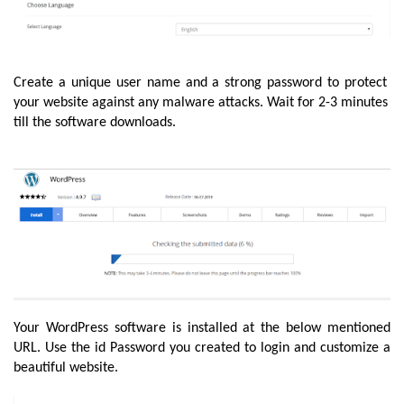
Create a unique user name and a strong password to protect 
your website against any malware attacks. Wait for 2-3 minutes 
till the software downloads.
Your WordPress software is installed at the below mentioned 
URL. Use the id Password you created to login and customize a 
beautiful website.