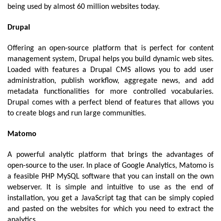
being used by almost 60 million websites today. 
Drupal 
Offering an
 open-source platform that is perfect for content 
management system, Drupal helps you build dynamic web sites. 
Loaded with features a Drupal CMS allows you to add user 
administration, publish workflow, aggregate news, and add 
metadata functionalities for more controlled vocabularies. 
Drupal comes with a perfect blend of features that allows you 
to create blogs and run large communities.
Matomo
A powerful analytic platform that brings the advantages of 
open-source to the user. In place of Google Analytics, Matomo is 
a feasible PHP MySQL software that you can install on the own 
webserver. It is simple and intuitive to use as the end of 
installation, you get a JavaScript tag that can be simply copied 
and pasted on the websites for which you need to extract the 
analytics. 