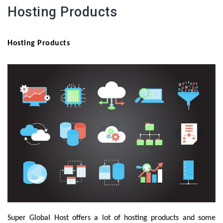
Hosting Products
Hosting Products
Super Global Host offers a lot of hosting products and some 