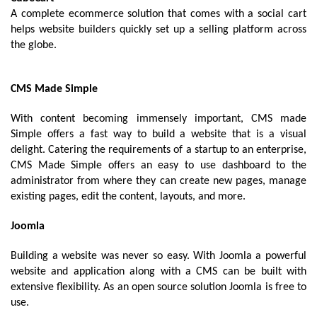
A complete ecommerce solution that comes with a social cart 
helps website builders quickly set up a selling platform across 
the globe.
CMS Made Simple
With content becoming immensely important, CMS made 
Simple offers a fast way to build a website that is a visual 
delight. Catering the requirements of a startup to an enterprise, 
CMS Made Simple offers an easy to use dashboard to the 
administrator from where they can create new pages, manage 
existing pages, edit the content, layouts, and more. 
Joomla
Building a website was never so easy. With Joomla a powerful 
website and application along with a CMS can be built with 
extensive flexibility. As an open source solution Joomla is free to 
use. 