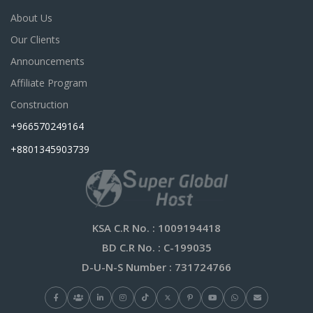
About Us
Our Clients
Announcements
Affiliate Program
Construction
+966570249164
+8801345903739
KSA C.R No.
: 1009194418
BD C.R No.
: C-199035
D-U-N-S Number
: 731724766