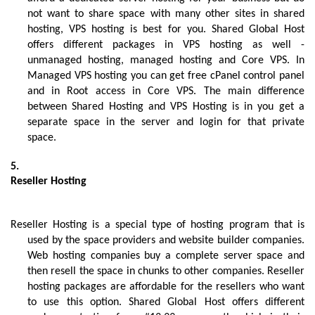
not want to share space with many other sites in shared 
hosting, VPS hosting is best for you. Shared Global Host 
offers different packages in VPS hosting as well - 
unmanaged hosting, managed hosting and Core VPS. In 
Managed VPS hosting you can get free cPanel control panel 
and in Root access in Core VPS. The main difference 
between Shared Hosting and VPS Hosting is in you get a 
separate space in the server and login for that private 
space. 
Reseller Hosting
Reseller Hosting is a special type of hosting program that is 
used by the space providers and website builder companies. 
Web hosting companies buy a complete server space and 
then resell the space in chunks to other companies. Reseller 
hosting packages are affordable for the resellers who want 
to use this option. Shared Global Host offers different 