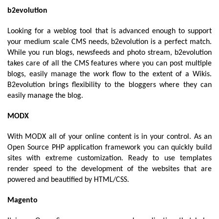
b2evolution 
Looking for a weblog tool that is advanced enough to support 
your medium scale CMS needs, b2evolution is a perfect match. 
While you run blogs, newsfeeds and photo stream, b2evolution 
takes care of all the CMS features where you can post multiple 
blogs, easily manage the work flow to the extent of a Wikis. 
B2evolution brings flexibility to the bloggers where they can 
easily manage the blog.
MODX
With MODX all of your online content is in your control. As an 
Open Source PHP application framework you can quickly build 
sites with extreme customization. Ready to use templates 
render speed to the development of the websites that are 
powered and beautified by HTML/CSS.
Magento 