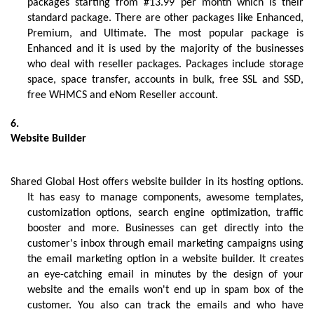
packages starting from #13.99 per month which is their 
standard package. There are other packages like Enhanced, 
Premium, and Ultimate. The most popular package is 
Enhanced and it is used by the majority of the businesses 
who deal with reseller packages. Packages include storage 
space, space transfer, accounts in bulk, free SSL and SSD, 
free WHMCS and eNom Reseller account.
Website Builder 
Shared Global Host offers website builder in its hosting options. 
It has easy to manage components, awesome templates, 
customization options, search engine optimization, traffic 
booster and more. Businesses can get directly into the 
customer's inbox through email marketing campaigns using 
the email marketing option in a website builder. It creates 
an eye-catching email in minutes by the design of your 
website and the emails won't end up in spam box of the 
customer. You also can track the emails and who have 