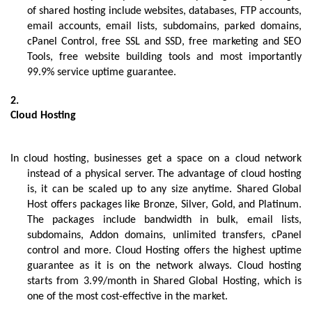
of shared hosting include websites, databases, FTP accounts, 
email accounts, email lists, subdomains, parked domains, 
cPanel Control, free SSL and SSD, free marketing and SEO 
Tools, free website building tools and most importantly 
99.9% service uptime guarantee.
Cloud Hosting
In cloud hosting, businesses get a space on a cloud network 
instead of a physical server. The advantage of cloud hosting 
is, it can be scaled up to any size anytime. Shared Global 
Host offers packages like Bronze, Silver, Gold, and Platinum. 
The packages include bandwidth in bulk, email lists, 
subdomains, Addon domains, unlimited transfers, cPanel 
control and more. Cloud Hosting offers the highest uptime 
guarantee as it is on the network always. Cloud hosting 
starts from 3.99/month in Shared Global Hosting, which is 
one of the most cost-effective in the market.