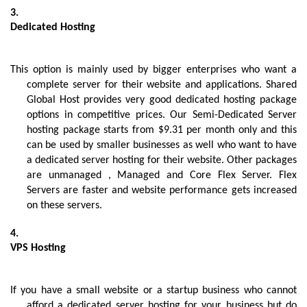
Dedicated Hosting
This option is mainly used by bigger enterprises who want a 
complete server for their website and applications. Shared 
Global Host provides very good dedicated hosting package 
options in competitive prices. Our Semi-Dedicated Server 
hosting package starts from $9.31 per month only and this 
can be used by smaller businesses as well who want to have 
a dedicated server hosting for their website. Other packages 
are unmanaged , Managed and Core Flex Server. Flex 
Servers are faster and website performance gets increased 
on these servers.
VPS Hosting
If you have a small website or a startup business who cannot 
afford a dedicated server hosting for your business but do 