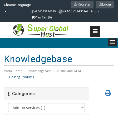
Register
Login
Choose language
+966570249164
+966573796439
Support
View Cart (
0
)
To
nav
Knowledgebase
Portal Home
Knowledgebase
cPanel and WHM
Hosting Products
Categories