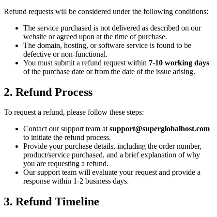
Refund requests will be considered under the following conditions:
The service purchased is not delivered as described on our
website or agreed upon at the time of purchase.
The domain, hosting, or software service is found to be
defective or non-functional.
You must submit a refund request within
7-10 working days
of the purchase date or from the date of the issue arising.
2. Refund Process
To request a refund, please follow these steps:
Contact our support team at
support@superglobalhost.com
to initiate the refund process.
Provide your purchase details, including the order number,
product/service purchased, and a brief explanation of why
you are requesting a refund.
Our support team will evaluate your request and provide a
response within 1-2 business days.
3. Refund Timeline