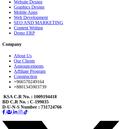
Website Design
Graphics Design
Mobile Apps
Web Development
SEO AND MARKETING
Content Writing
Demo ERP
Company
About Us
Our Clients
Announcements
Affiliate Program
Construction
+966570249164
+8801345903739
KSA C.R No.
: 1009194418
BD C.R No.
: C-199035
D-U-N-S Number
: 731724766