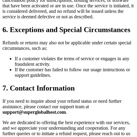
cancellation policy for subscriptions, hosting services, or software
that have been activated or are in use. Once the service is initiated, it
is considered delivered, and no refund will be issued unless the
service is deemed defective or not as described.
6. Exceptions and Special Circumstances
Refunds or returns may also not be applicable under certain special
circumstances, such as:
If a customer violates the terms of service or engages in any
fraudulent activity.
If the customer has failed to follow our usage instructions or
support guidelines.
7. Contact Information
If you need to inquire about your refund status or need further
assistance, please contact our support team at
support@superglobalhost.com
.
We are dedicated to offering the best experience with our services,
and we appreciate your understanding and cooperation. For any
further queries or to initiate a refund request, please reach out to us