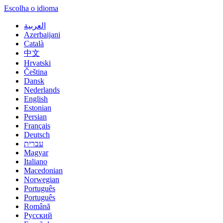
Escolha o idioma
العربية
Azerbaijani
Català
中文
Hrvatski
Čeština
Dansk
Nederlands
English
Estonian
Persian
Français
Deutsch
עברית
Magyar
Italiano
Macedonian
Norwegian
Português
Português
Română
Русский