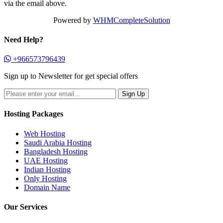
via the email above.
Powered by
WHMCompleteSolution
Need Help?
+966573796439
Sign up to Newsletter for get special offers
Hosting Packages
Web Hosting
Saudi Arabia Hosting
Bangladesh Hosting
UAE Hosting
Indian Hosting
Only Hosting
Domain Name
Our Services