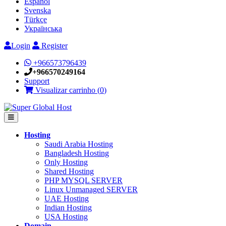
Español
Svenska
Türkçe
Українська
Login
Register
+966573796439
+966570249164
Support
Visualizar carrinho (
0
)
Hosting
Saudi Arabia Hosting
Bangladesh Hosting
Only Hosting
Shared Hosting
PHP MYSQL SERVER
Linux Unmanaged SERVER
UAE Hosting
Indian Hosting
USA Hosting
Domain