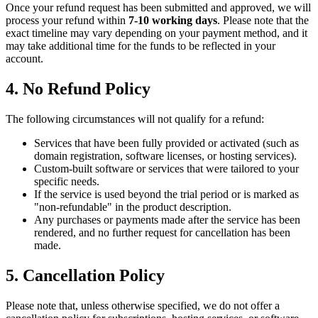
Once your refund request has been submitted and approved, we will
process your refund within
7-10 working days
. Please note that the
exact timeline may vary depending on your payment method, and it
may take additional time for the funds to be reflected in your
account.
4. No Refund Policy
The following circumstances will not qualify for a refund:
Services that have been fully provided or activated (such as
domain registration, software licenses, or hosting services).
Custom-built software or services that were tailored to your
specific needs.
If the service is used beyond the trial period or is marked as
"non-refundable" in the product description.
Any purchases or payments made after the service has been
rendered, and no further request for cancellation has been
made.
5. Cancellation Policy
Please note that, unless otherwise specified, we do not offer a