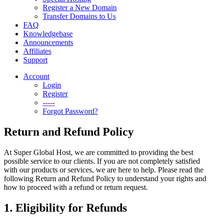
Register a New Domain
Transfer Domains to Us
FAQ
Knowledgebase
Announcements
Affiliates
Support
Account
Login
Register
-----
Forgot Password?
Return and Refund Policy
At Super Global Host, we are committed to providing the best
possible service to our clients. If you are not completely satisfied
with our products or services, we are here to help. Please read the
following Return and Refund Policy to understand your rights and
how to proceed with a refund or return request.
1. Eligibility for Refunds