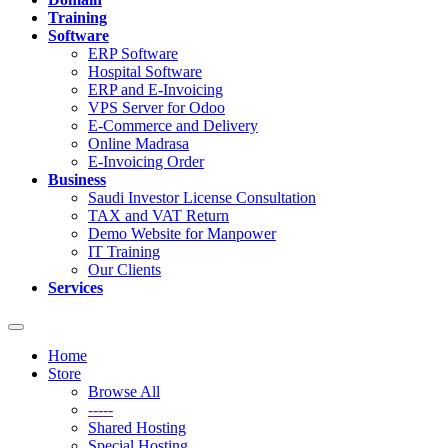
Training
Software
ERP Software
Hospital Software
ERP and E-Invoicing
VPS Server for Odoo
E-Commerce and Delivery
Online Madrasa
E-Invoicing Order
Business
Saudi Investor License Consultation
TAX and VAT Return
Demo Website for Manpower
IT Training
Our Clients
Services
Toggle
navigation
Home
Store
Browse All
-----
Shared Hosting
Special Hosting