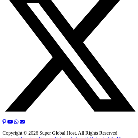
Copyright © 2026 Super Global Host. All Rights Reserved.