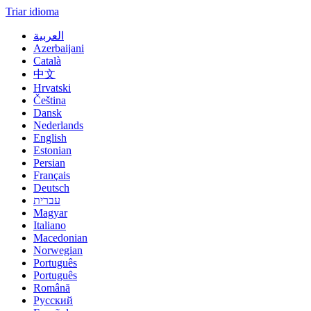
Triar idioma
العربية
Azerbaijani
Català
中文
Hrvatski
Čeština
Dansk
Nederlands
English
Estonian
Persian
Français
Deutsch
עברית
Magyar
Italiano
Macedonian
Norwegian
Português
Português
Română
Русский