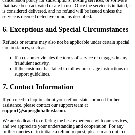
cancellation policy for subscriptions, hosting services, or software
that have been activated or are in use. Once the service is initiated, it
is considered delivered, and no refund will be issued unless the
service is deemed defective or not as described.
6. Exceptions and Special Circumstances
Refunds or returns may also not be applicable under certain special
circumstances, such as:
If a customer violates the terms of service or engages in any
fraudulent activity.
If the customer has failed to follow our usage instructions or
support guidelines.
7. Contact Information
If you need to inquire about your refund status or need further
assistance, please contact our support team at
support@superglobalhost.com
.
We are dedicated to offering the best experience with our services,
and we appreciate your understanding and cooperation. For any
further queries or to initiate a refund request, please reach out to us