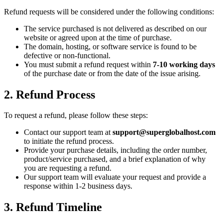
Refund requests will be considered under the following conditions:
The service purchased is not delivered as described on our
website or agreed upon at the time of purchase.
The domain, hosting, or software service is found to be
defective or non-functional.
You must submit a refund request within
7-10 working days
of the purchase date or from the date of the issue arising.
2. Refund Process
To request a refund, please follow these steps:
Contact our support team at
support@superglobalhost.com
to initiate the refund process.
Provide your purchase details, including the order number,
product/service purchased, and a brief explanation of why
you are requesting a refund.
Our support team will evaluate your request and provide a
response within 1-2 business days.
3. Refund Timeline