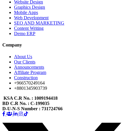
Website Design
Graphics Design
Mobile Apps
Web Development
SEO AND MARKETING
Content Writing
Demo ERP
Company
About Us
Our Clients
Announcements
Affiliate Program
Construction
+966570249164
+8801345903739
KSA C.R No.
: 1009194418
BD C.R No.
: C-199035
D-U-N-S Number
: 731724766