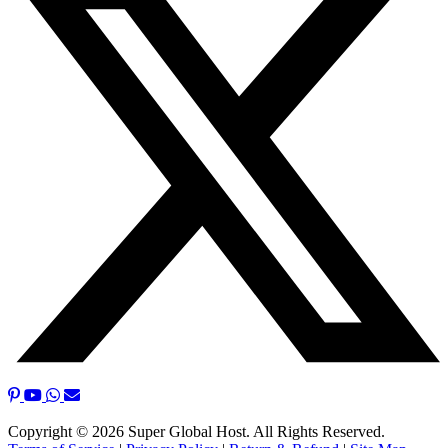
Copyright © 2026 Super Global Host. All Rights Reserved.