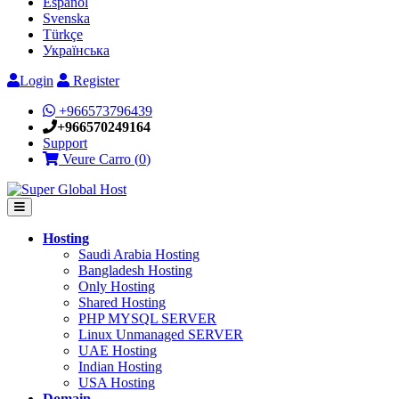
Español
Svenska
Türkçe
Українська
Login
Register
+966573796439
+966570249164
Support
Veure Carro (
0
)
Hosting
Saudi Arabia Hosting
Bangladesh Hosting
Only Hosting
Shared Hosting
PHP MYSQL SERVER
Linux Unmanaged SERVER
UAE Hosting
Indian Hosting
USA Hosting
Domain