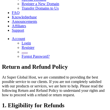
Register a New Domain
Transfer Domains to Us
FAQ
Knowledgebase
Announcements
Affiliates
Support
Account
Login
Register
-----
Forgot Password?
Return and Refund Policy
At Super Global Host, we are committed to providing the best
possible service to our clients. If you are not completely satisfied
with our products or services, we are here to help. Please read the
following Return and Refund Policy to understand your rights and
how to proceed with a refund or return request.
1. Eligibility for Refunds