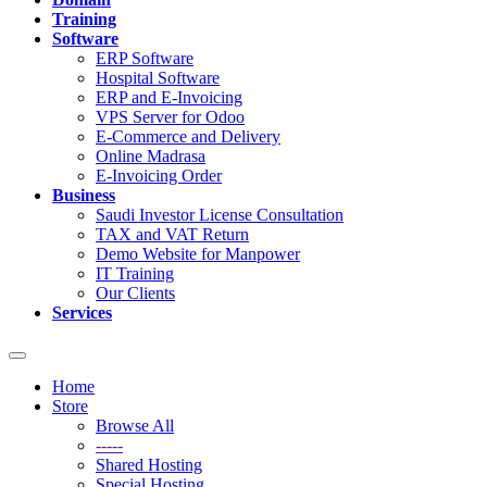
Training
Software
ERP Software
Hospital Software
ERP and E-Invoicing
VPS Server for Odoo
E-Commerce and Delivery
Online Madrasa
E-Invoicing Order
Business
Saudi Investor License Consultation
TAX and VAT Return
Demo Website for Manpower
IT Training
Our Clients
Services
Toggle
navigation
Home
Store
Browse All
-----
Shared Hosting
Special Hosting