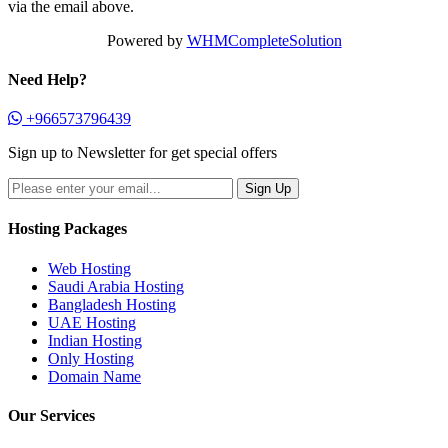
via the email above.
Powered by
WHMCompleteSolution
Need Help?
+966573796439
Sign up to Newsletter for get special offers
Hosting Packages
Web Hosting
Saudi Arabia Hosting
Bangladesh Hosting
UAE Hosting
Indian Hosting
Only Hosting
Domain Name
Our Services