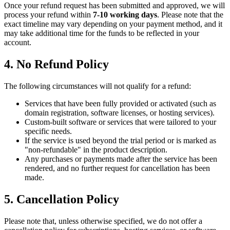
Once your refund request has been submitted and approved, we will
process your refund within
7-10 working days
. Please note that the
exact timeline may vary depending on your payment method, and it
may take additional time for the funds to be reflected in your
account.
4. No Refund Policy
The following circumstances will not qualify for a refund:
Services that have been fully provided or activated (such as
domain registration, software licenses, or hosting services).
Custom-built software or services that were tailored to your
specific needs.
If the service is used beyond the trial period or is marked as
"non-refundable" in the product description.
Any purchases or payments made after the service has been
rendered, and no further request for cancellation has been
made.
5. Cancellation Policy
Please note that, unless otherwise specified, we do not offer a