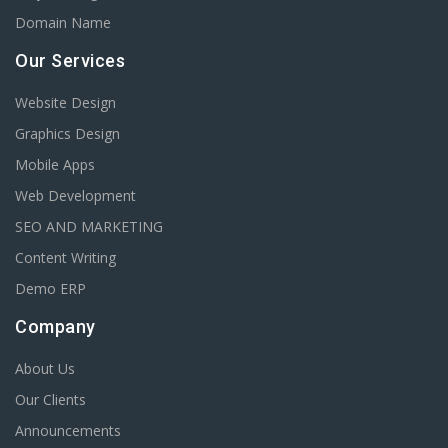
Domain Name
Our Services
Website Design
Graphics Design
Mobile Apps
Web Development
SEO AND MARKETING
Content Writing
Demo ERP
Company
About Us
Our Clients
Announcements