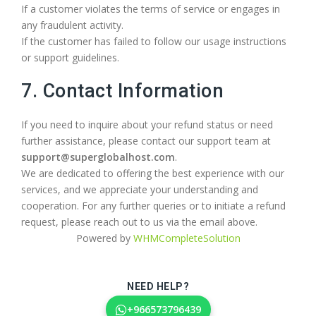
If a customer violates the terms of service or engages in
any fraudulent activity.
If the customer has failed to follow our usage instructions
or support guidelines.
7. Contact Information
If you need to inquire about your refund status or need
further assistance, please contact our support team at
support@superglobalhost.com
.
We are dedicated to offering the best experience with our
services, and we appreciate your understanding and
cooperation. For any further queries or to initiate a refund
request, please reach out to us via the email above.
Powered by
WHMCompleteSolution
NEED HELP?
+966573796439