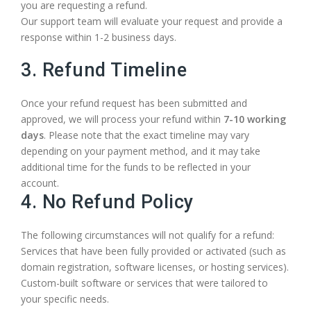
you are requesting a refund.
Our support team will evaluate your request and provide a
response within 1-2 business days.
3. Refund Timeline
Once your refund request has been submitted and
approved, we will process your refund within
7-10 working
days
. Please note that the exact timeline may vary
depending on your payment method, and it may take
additional time for the funds to be reflected in your
account.
4. No Refund Policy
The following circumstances will not qualify for a refund:
Services that have been fully provided or activated (such as
domain registration, software licenses, or hosting services).
Custom-built software or services that were tailored to
your specific needs.