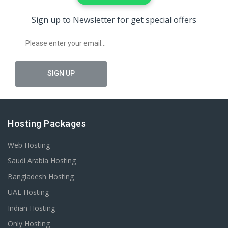
Sign up to Newsletter for get special offers
Hosting Packages
Web Hosting
Saudi Arabia Hosting
Bangladesh Hosting
UAE Hosting
Indian Hosting
Only Hosting