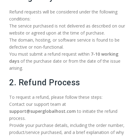
Refund requests will be considered under the following
conditions:
The service purchased is not delivered as described on our
website or agreed upon at the time of purchase.
The domain, hosting, or software service is found to be
defective or non-functional.
You must submit a refund request within
7-10 working
days
of the purchase date or from the date of the issue
arising.
2. Refund Process
To request a refund, please follow these steps:
Contact our support team at
support@superglobalhost.com
to initiate the refund
process.
Provide your purchase details, including the order number,
product/service purchased, and a brief explanation of why