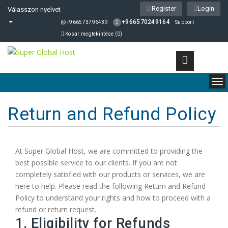
Register
Login
Válasszon nyelvet
+966570249164
+966573796439
Support
Kosár megtekintése (
0
)
To
nav
Return and Refund Policy
At Super Global Host, we are committed to providing the
best possible service to our clients. If you are not
completely satisfied with our products or services, we are
here to help. Please read the following Return and Refund
Policy to understand your rights and how to proceed with a
refund or return request.
1. Eligibility for Refunds