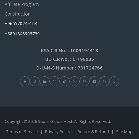
Affiliate Program
Construction
+966570249164
+8801345903739
KSA C.R No.
: 1009194418
BD C.R No.
: C-199035
D-U-N-S Number
: 731724766
Copyright © 2026 Super Global Host. All Rights Reserved.
Terms of Service
|
Privacy Policy
|
Return & Refund
|
Site Map