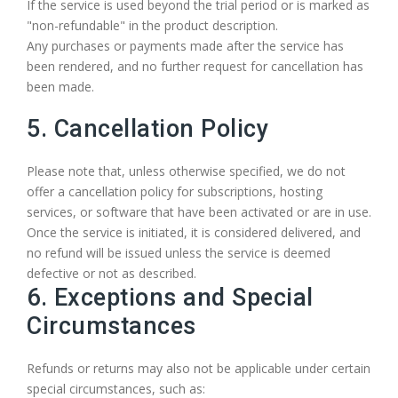
If the service is used beyond the trial period or is marked as
"non-refundable" in the product description.
Any purchases or payments made after the service has
been rendered, and no further request for cancellation has
been made.
5. Cancellation Policy
Please note that, unless otherwise specified, we do not
offer a cancellation policy for subscriptions, hosting
services, or software that have been activated or are in use.
Once the service is initiated, it is considered delivered, and
no refund will be issued unless the service is deemed
defective or not as described.
6. Exceptions and Special
Circumstances
Refunds or returns may also not be applicable under certain
special circumstances, such as: