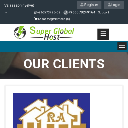
Register
Login
Válasszon nyelvet
+966570249164
+966573796439
Support
Kosár megtekintése (
0
)
To
nav
OUR CLIENTS