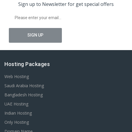
Sign up to Newsletter for get special offers
Hosting Packages
Web Hosting
Saudi Arabia Hosting
Bangladesh Hosting
UAE Hosting
Indian Hosting
Only Hosting
Domain Name