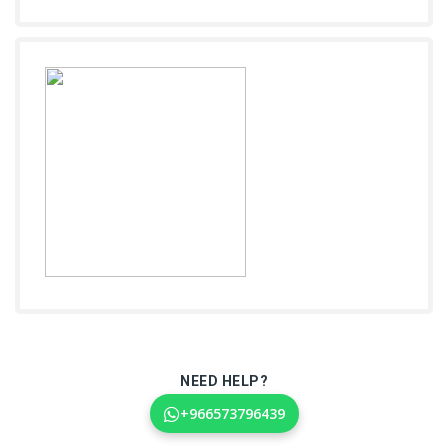
NEED HELP?
+966573796439