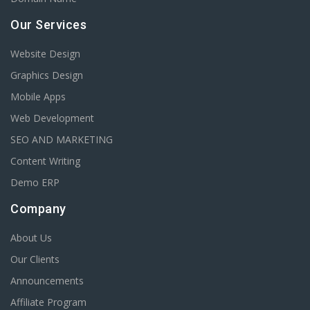
Our Services
Website Design
Graphics Design
Mobile Apps
Web Development
SEO AND MARKETING
Content Writing
Demo ERP
Company
About Us
Our Clients
Announcements
Affiliate Program