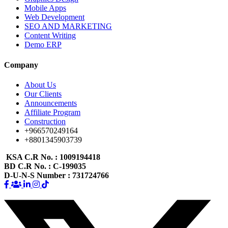
Mobile Apps
Web Development
SEO AND MARKETING
Content Writing
Demo ERP
Company
About Us
Our Clients
Announcements
Affiliate Program
Construction
+966570249164
+8801345903739
KSA C.R No.
: 1009194418
BD C.R No.
: C-199035
D-U-N-S Number
: 731724766