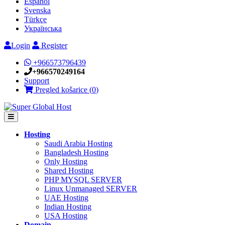
Español
Svenska
Türkçe
Українська
Login
Register
+966573796439
+966570249164
Support
Pregled košarice (
0
)
Hosting
Saudi Arabia Hosting
Bangladesh Hosting
Only Hosting
Shared Hosting
PHP MYSQL SERVER
Linux Unmanaged SERVER
UAE Hosting
Indian Hosting
USA Hosting
Domain