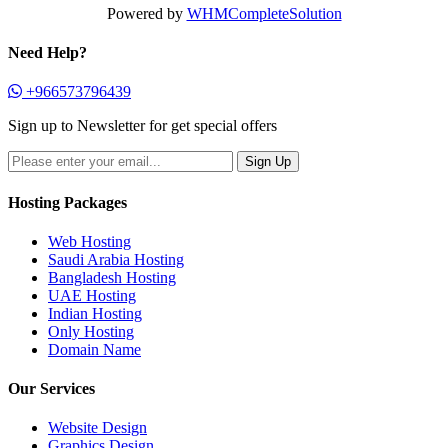
Powered by
WHMCompleteSolution
Need Help?
+966573796439
Sign up to Newsletter for get special offers
Hosting Packages
Web Hosting
Saudi Arabia Hosting
Bangladesh Hosting
UAE Hosting
Indian Hosting
Only Hosting
Domain Name
Our Services
Website Design
Graphics Design