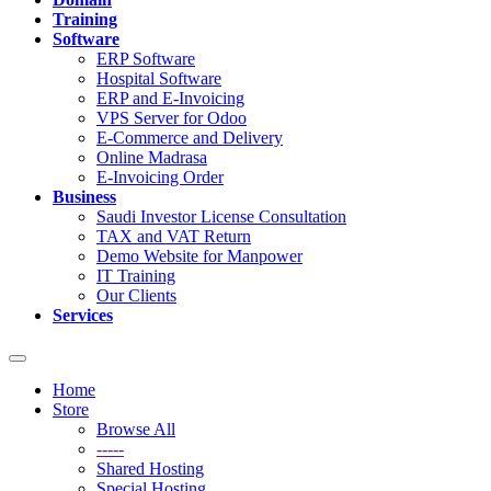
Training
Software
ERP Software
Hospital Software
ERP and E-Invoicing
VPS Server for Odoo
E-Commerce and Delivery
Online Madrasa
E-Invoicing Order
Business
Saudi Investor License Consultation
TAX and VAT Return
Demo Website for Manpower
IT Training
Our Clients
Services
Toggle
navigation
Home
Store
Browse All
-----
Shared Hosting
Special Hosting