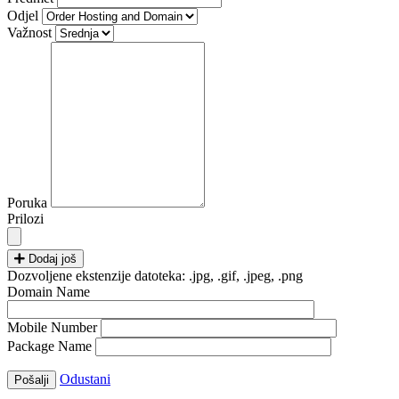
Odjel
Važnost
Poruka
Prilozi
Dodaj još
Dozvoljene ekstenzije datoteka: .jpg, .gif, .jpeg, .png
Domain Name
Mobile Number
Package Name
Odustani