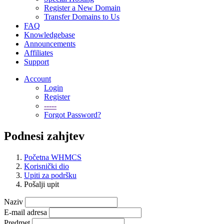
Register a New Domain
Transfer Domains to Us
FAQ
Knowledgebase
Announcements
Affiliates
Support
Account
Login
Register
-----
Forgot Password?
Podnesi zahjtev
Početna WHMCS
Korisnički dio
Upiti za podršku
Pošalji upit
Naziv
E-mail adresa
Predmet