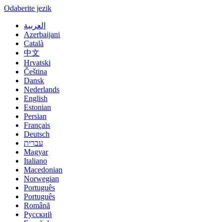
Odaberite jezik
العربية
Azerbaijani
Català
中文
Hrvatski
Čeština
Dansk
Nederlands
English
Estonian
Persian
Français
Deutsch
עברית
Magyar
Italiano
Macedonian
Norwegian
Português
Português
Română
Русский