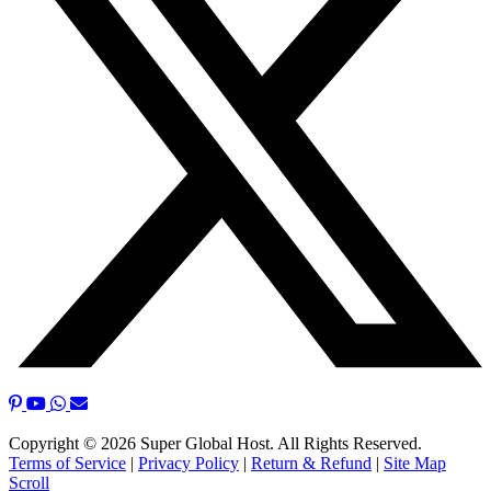
Copyright © 2026 Super Global Host. All Rights Reserved.
Terms of Service
|
Privacy Policy
|
Return & Refund
|
Site Map
Scroll