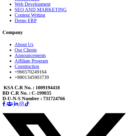
Web Development
SEO AND MARKETING
Content Writing
Demo ERP
Company
About Us
Our Clients
Announcements
Affiliate Program
Construction
+966570249164
+8801345903739
KSA C.R No.
: 1009194418
BD C.R No.
: C-199035
D-U-N-S Number
: 731724766