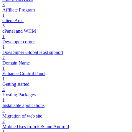
3
Affiliate Program
1
Client Area
5
cPanel and WHM
1
Developer corner
1
Does Super Global Host support
7
Domain Name
1
Enhance Control Panel
1
Getting started
4
Hosting Packages
1
Installable applications
2
Migration of web site
2
Mobile Uses from iOS and Android
1