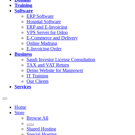
Training
Software
ERP Software
Hospital Software
ERP and E-Invoicing
VPS Server for Odoo
E-Commerce and Delivery
Online Madrasa
E-Invoicing Order
Business
Saudi Investor License Consultation
TAX and VAT Return
Demo Website for Manpower
IT Training
Our Clients
Services
Toggle
navigation
Home
Store
Browse All
-----
Shared Hosting
Special Hosting