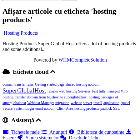
Afișare articole cu eticheta 'hosting
products'
Hosting Products
Hosting Products Super Global Host offers a lot of hosting products
and some additional...
Powered by
WHMCompleteSolution
Etichete cloud
domain transfer rules
Getting started page
shared hosting account
SuperGlobalHost
reliable web hosting Services
best fully managed VPS
hosting
transfer domain from bluehost to superglobalhost
hosting packages of
superglobalhost
Webhost Manager
migration
website
server
install
application
cpanel
Secure System Login
email account
Client Area
hosting products
padlock
SSL
Asistență
Tichetele mele
Anunțuri
Biblioteca de cunoștințe
Fișiere
Starea sistemelor
Deschide Tichet