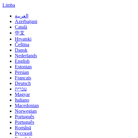
Limba
العربية
Azerbaijani
Català
中文
Hrvatski
Čeština
Dansk
Nederlands
English
Estonian
Persian
Français
Deutsch
עברית
Magyar
Italiano
Macedonian
Norwegian
Português
Português
Română
Русский