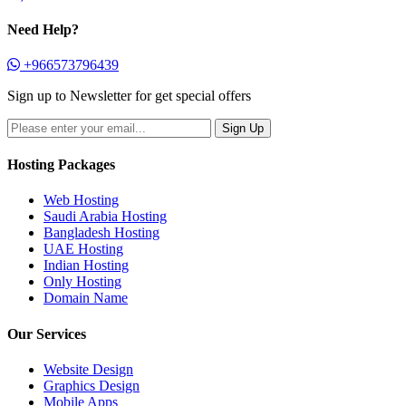
Need Help?
+966573796439
Sign up to Newsletter for get special offers
Hosting Packages
Web Hosting
Saudi Arabia Hosting
Bangladesh Hosting
UAE Hosting
Indian Hosting
Only Hosting
Domain Name
Our Services
Website Design
Graphics Design
Mobile Apps