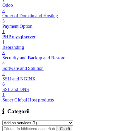
Odoo
3
Order of Domain and Hosting
3
Payment Option
1
PHP mysql server
1
Rebranding
8
Secuirity and Backup and Restore
4
Software and Solution
2
SSH and NGINX
6
SSL and DNS
1
Super Global Host products
Categorii