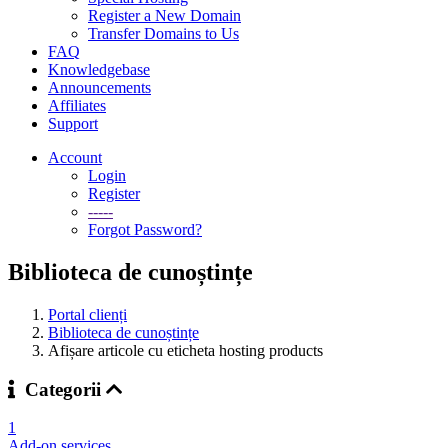
Register a New Domain
Transfer Domains to Us
FAQ
Knowledgebase
Announcements
Affiliates
Support
Account
Login
Register
-----
Forgot Password?
Biblioteca de cunoștințe
Portal clienți
Biblioteca de cunoștințe
Afișare articole cu eticheta hosting products
Categorii
1
Add-on services