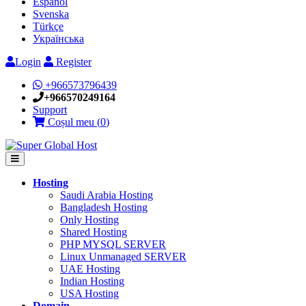
Español
Svenska
Türkçe
Українська
Login
Register
+966573796439
+966570249164
Support
Coșul meu (
0
)
Hosting
Saudi Arabia Hosting
Bangladesh Hosting
Only Hosting
Shared Hosting
PHP MYSQL SERVER
Linux Unmanaged SERVER
UAE Hosting
Indian Hosting
USA Hosting
Domain