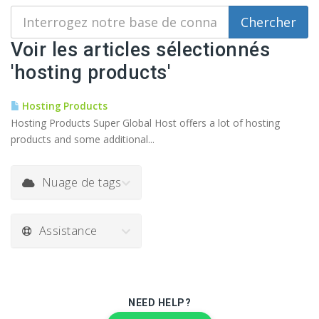
Voir les articles sélectionnés
'hosting products'
Hosting Products
Hosting Products Super Global Host offers a lot of hosting
products and some additional...
Nuage de tags
Assistance
NEED HELP?