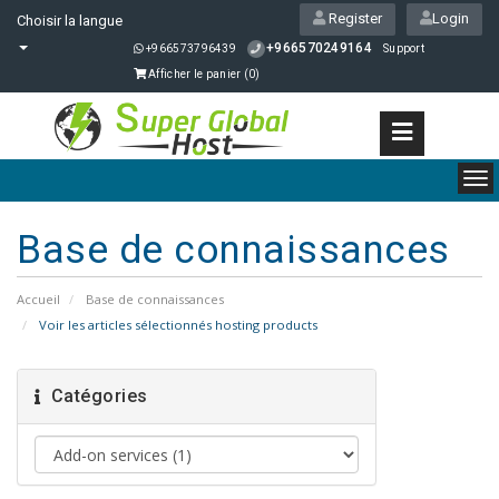
Register
Login
Choisir la langue
+966570249164
+966573796439
Support
Afficher le panier (
0
)
To
nav
Base de connaissances
Accueil
Base de connaissances
Voir les articles sélectionnés hosting products
Catégories