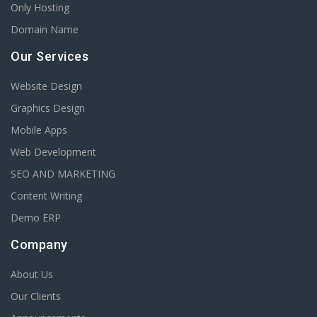
Only Hosting
Domain Name
Our Services
Website Design
Graphics Design
Mobile Apps
Web Development
SEO AND MARKETING
Content Writing
Demo ERP
Company
About Us
Our Clients