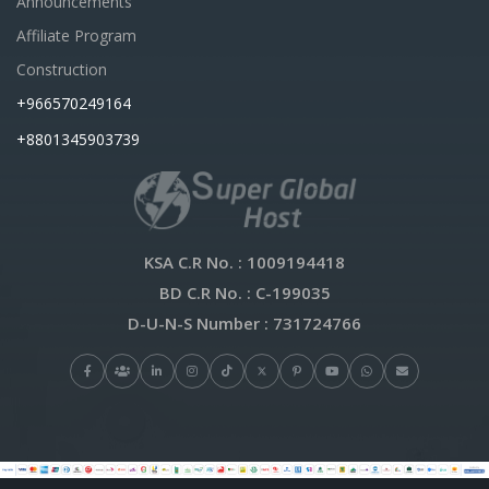
Announcements
Affiliate Program
Construction
+966570249164
+8801345903739
KSA C.R No.
: 1009194418
BD C.R No.
: C-199035
D-U-N-S Number
: 731724766