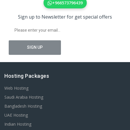
+966573796439
Sign up to Newsletter for get special offers
Hosting Packages
Web Hosting
Saudi Arabia Hosting
Bangladesh Hosting
UAE Hosting
Indian Hosting