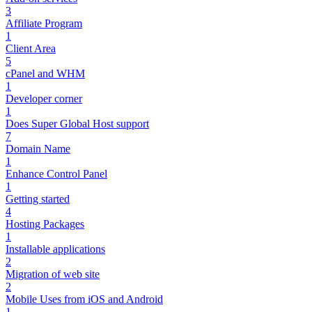
3
Affiliate Program
1
Client Area
5
cPanel and WHM
1
Developer corner
1
Does Super Global Host support
7
Domain Name
1
Enhance Control Panel
1
Getting started
4
Hosting Packages
1
Installable applications
2
Migration of web site
2
Mobile Uses from iOS and Android
1