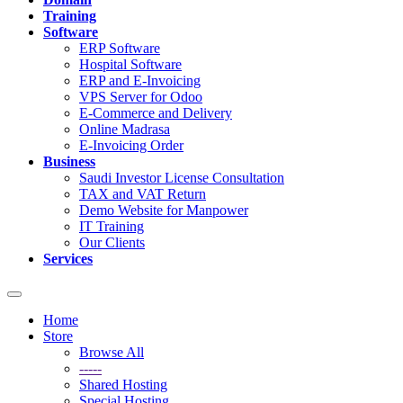
Training
Software
ERP Software
Hospital Software
ERP and E-Invoicing
VPS Server for Odoo
E-Commerce and Delivery
Online Madrasa
E-Invoicing Order
Business
Saudi Investor License Consultation
TAX and VAT Return
Demo Website for Manpower
IT Training
Our Clients
Services
Toggle
navigation
Home
Store
Browse All
-----
Shared Hosting
Special Hosting