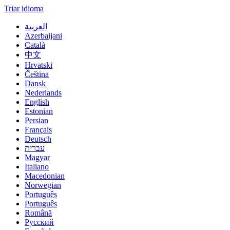
Triar idioma
العربية
Azerbaijani
Català
中文
Hrvatski
Čeština
Dansk
Nederlands
English
Estonian
Persian
Français
Deutsch
עברית
Magyar
Italiano
Macedonian
Norwegian
Português
Português
Română
Русский