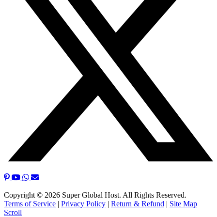
Copyright © 2026 Super Global Host. All Rights Reserved.
Terms of Service
|
Privacy Policy
|
Return & Refund
|
Site Map
Scroll