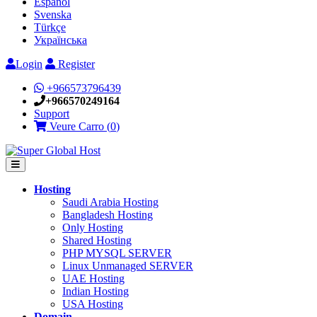
Español
Svenska
Türkçe
Українська
Login
Register
+966573796439
+966570249164
Support
Veure Carro (
0
)
Hosting
Saudi Arabia Hosting
Bangladesh Hosting
Only Hosting
Shared Hosting
PHP MYSQL SERVER
Linux Unmanaged SERVER
UAE Hosting
Indian Hosting
USA Hosting
Domain