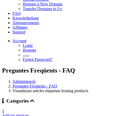
Register a New Domain
Transfer Domains to Us
FAQ
Knowledgebase
Announcements
Affiliates
Support
Account
Login
Register
-----
Forgot Password?
Preguntes Freqüents - FAQ
Administració
Preguntes Freqüents - FAQ
Visualitzant articles etiquetats hosting products
Categories
1
Add-on services