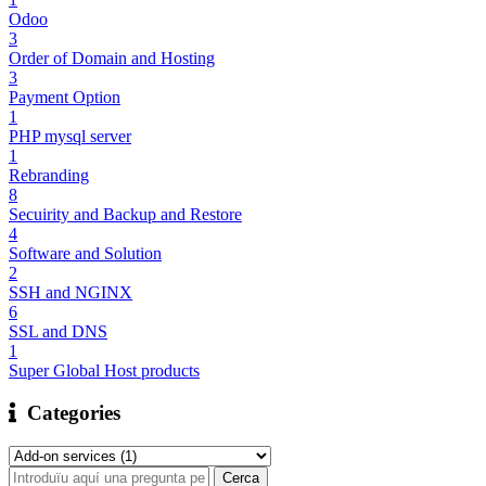
Odoo
3
Order of Domain and Hosting
3
Payment Option
1
PHP mysql server
1
Rebranding
8
Secuirity and Backup and Restore
4
Software and Solution
2
SSH and NGINX
6
SSL and DNS
1
Super Global Host products
Categories