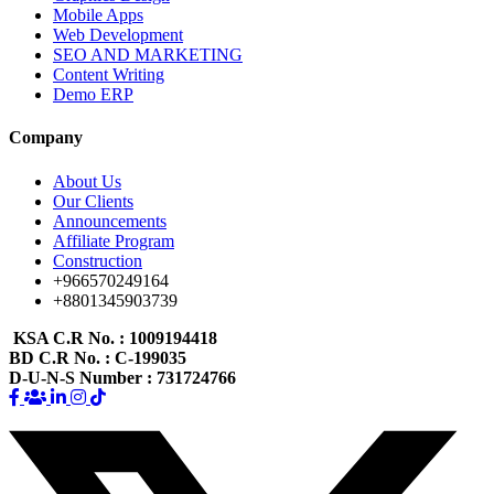
Mobile Apps
Web Development
SEO AND MARKETING
Content Writing
Demo ERP
Company
About Us
Our Clients
Announcements
Affiliate Program
Construction
+966570249164
+8801345903739
KSA C.R No.
: 1009194418
BD C.R No.
: C-199035
D-U-N-S Number
: 731724766