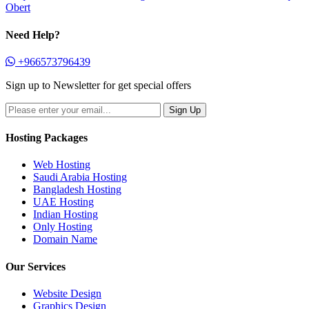
Obert
Need Help?
+966573796439
Sign up to Newsletter for get special offers
Hosting Packages
Web Hosting
Saudi Arabia Hosting
Bangladesh Hosting
UAE Hosting
Indian Hosting
Only Hosting
Domain Name
Our Services
Website Design
Graphics Design