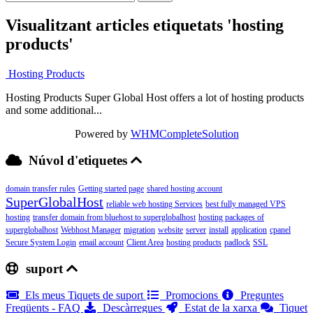
Visualitzant articles etiquetats 'hosting
products'
Hosting Products
Hosting Products Super Global Host offers a lot of hosting products
and some additional...
Powered by
WHMCompleteSolution
Núvol d'etiquetes
domain transfer rules
Getting started page
shared hosting account
SuperGlobalHost
reliable web hosting Services
best fully managed VPS
hosting
transfer domain from bluehost to superglobalhost
hosting packages of
superglobalhost
Webhost Manager
migration
website
server
install
application
cpanel
Secure System Login
email account
Client Area
hosting products
padlock
SSL
suport
Els meus Tiquets de suport
Promocions
Preguntes
Freqüents - FAQ
Descàrregues
Estat de la xarxa
Tiquet