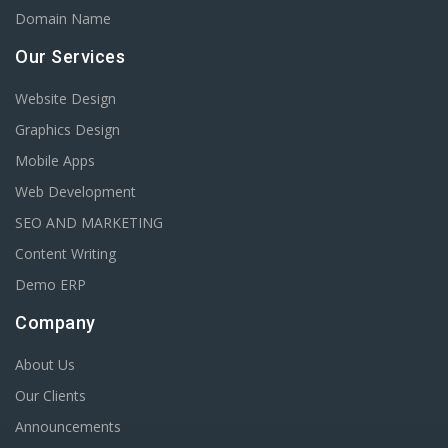
Domain Name
Our Services
Website Design
Graphics Design
Mobile Apps
Web Development
SEO AND MARKETING
Content Writing
Demo ERP
Company
About Us
Our Clients
Announcements