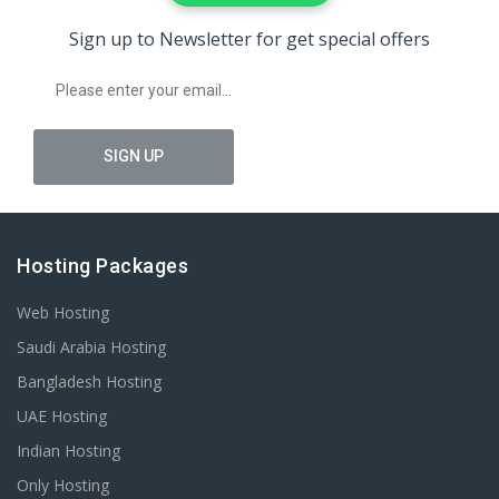
Sign up to Newsletter for get special offers
Hosting Packages
Web Hosting
Saudi Arabia Hosting
Bangladesh Hosting
UAE Hosting
Indian Hosting
Only Hosting