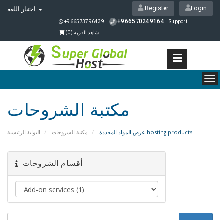
Register
Login
اختيار اللغة
+966570249164
+966573796439
Support
)
0
شاهد العربة (
To
nav
مكتبة الشروحات
البوابة الرئيسية
مكتبة الشروحات
عرض المواد المحددة hosting products
أقسام الشروحات