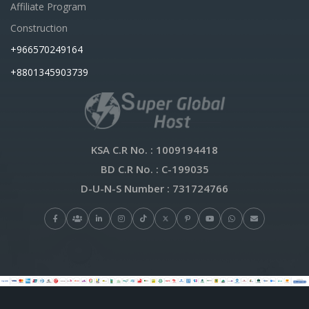
Affiliate Program
Construction
+966570249164
+8801345903739
KSA C.R No.
: 1009194418
BD C.R No.
: C-199035
D-U-N-S Number
: 731724766