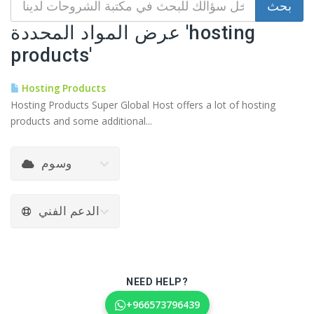
عرض المواد المحددة 'hosting
products'
Hosting Products
Hosting Products Super Global Host offers a lot of hosting
products and some additional...
وسوم
الدعم الفني
NEED HELP?
+966573796439